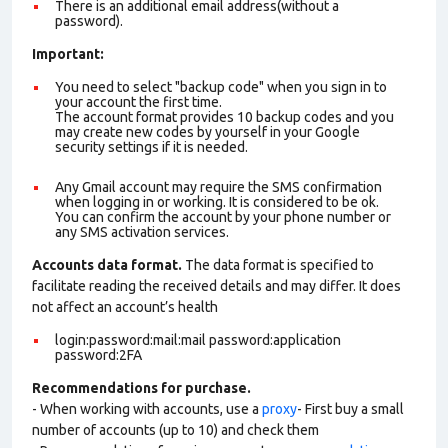
There is an additional email address(without a
password).
Important:
You need to select "backup code" when you sign in to
your account the first time.
The account format provides 10 backup codes and you
may create new codes by yourself in your Google
security settings if it is needed.
Any Gmail account may require the SMS confirmation
when logging in or working. It is considered to be ok.
You can confirm the account by your phone number or
any SMS activation services.
Accounts data format.
The data format is specified to
facilitate reading the received details and may differ. It does
not affect an account’s health
login:password:mail:mail password:application
password:2FA
Recommendations for purchase.
- When working with accounts, use a
proxy
- First buy a small
number of accounts (up to 10) and check them