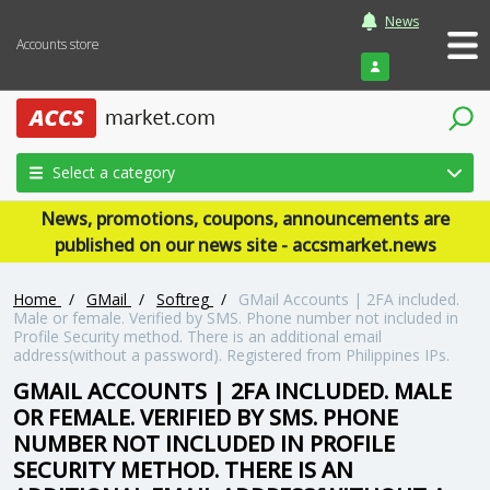
News
Accounts store
Login
Select a category
News, promotions, coupons, announcements are
published on our news site - accsmarket.news
Home
/
GMail
/
Softreg
/
GMail Accounts | 2FA included.
Male or female. Verified by SMS. Phone number not included in
Profile Security method. There is an additional email
address(without a password). Registered from Philippines IPs.
GMAIL ACCOUNTS | 2FA INCLUDED. MALE
OR FEMALE. VERIFIED BY SMS. PHONE
NUMBER NOT INCLUDED IN PROFILE
SECURITY METHOD. THERE IS AN