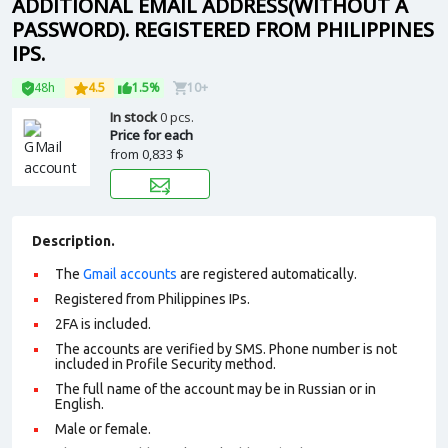
ADDITIONAL EMAIL ADDRESS(WITHOUT A
PASSWORD). REGISTERED FROM PHILIPPINES
IPS.
48h
4.5
1.5%
10+
In stock
0 pcs.
Price for each
from
0,833 $
Description.
The
Gmail accounts
are registered automatically.
Registered from Philippines IPs.
2FA is included.
The accounts are verified by SMS. Phone number is not
included in Profile Security method.
The full name of the account may be in Russian or in
English.
Male or female.