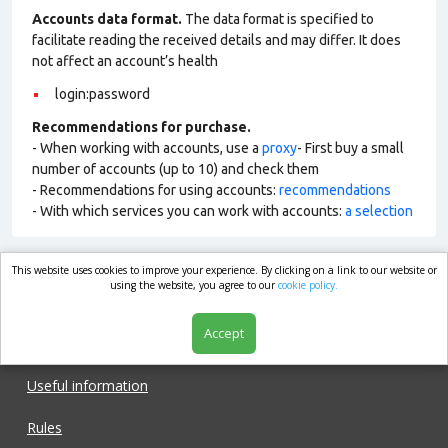
Accounts data format.
The data format is specified to
facilitate reading the received details and may differ. It does
not affect an account’s health
login:password
Recommendations for purchase.
- When working with accounts, use a
proxy
- First buy a small
number of accounts (up to 10) and check them
- Recommendations for using accounts:
recommendations
- With which services you can work with accounts:
a selection
This website uses cookies to improve your experience. By clicking on a link to our website or
market.com
using the website, you agree to our
cookie policy.
Accept
Shop
Useful information
Rules