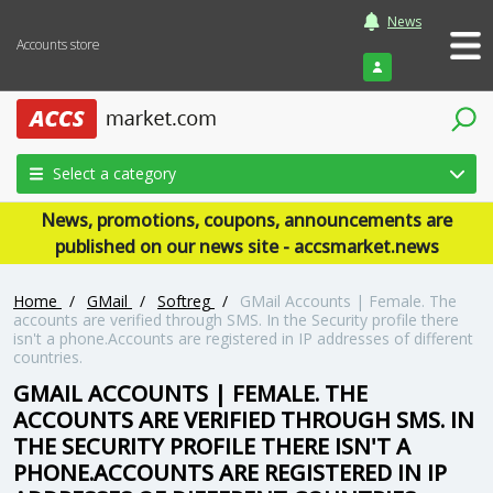
News
Accounts store
Login
Select a category
News, promotions, coupons, announcements are
published on our news site - accsmarket.news
Home
/
GMail
/
Softreg
/
GMail Accounts | Female. The
accounts are verified through SMS. In the Security profile there
isn't a phone.Accounts are registered in IP addresses of different
countries.
GMAIL ACCOUNTS | FEMALE. THE
ACCOUNTS ARE VERIFIED THROUGH SMS. IN
THE SECURITY PROFILE THERE ISN'T A
PHONE.ACCOUNTS ARE REGISTERED IN IP