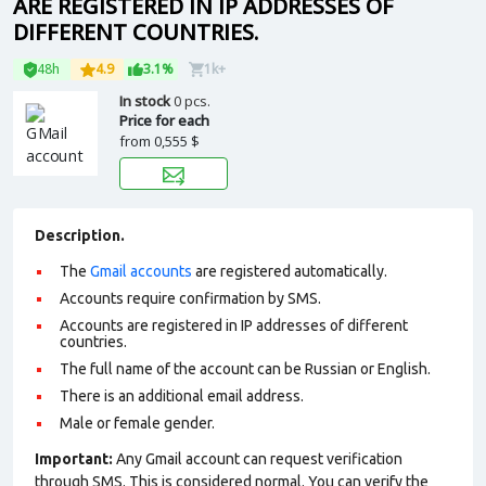
ARE REGISTERED IN IP ADDRESSES OF
DIFFERENT COUNTRIES.
48h
4.9
3.1%
1k+
In stock
0 pcs.
Price for each
from
0,555 $
Description.
The
Gmail accounts
are registered automatically.
Accounts require confirmation by SMS.
Accounts are registered in IP addresses of different
countries.
The full name of the account can be Russian or English.
There is an additional email address.
Male or female gender.
Important:
Any Gmail account can request verification
through SMS. This is considered normal. You can verify the