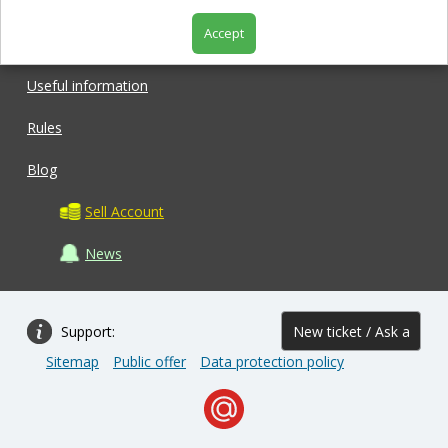
Accept
Shop
Useful information
Rules
Blog
Sell Account
News
Support:
New ticket / Ask a
Sitemap
Public offer
Data protection policy
question