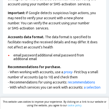
account using your number or SMS-activation services.
Important:
If Google detects suspicious login actions, you
may need to verify your account with a new phone
number. You can verify the account using your number
or SMS-activation services.
Accounts data format.
The data format is specified to
facilitate reading the received details and may differ. It does
not affect an account’s health
email:password:additional emal:password from
additional email
Recommendations for purchase.
- When working with accounts, use a
proxy
- First buy a small
number of accounts (up to 10) and check them
- Recommendations for using accounts:
recommendations
- With which services you can work with accounts:
a selection
This website uses cookies to improve your experience. By clicking on a link to our website or
market.com
using the website, you agree to our
cookie policy.