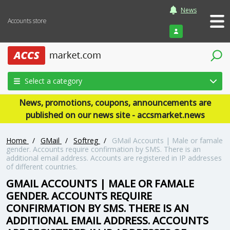
News
Accounts store
Login
Select a category
News, promotions, coupons, announcements are
published on our news site - accsmarket.news
Home
/
GMail
/
Softreg
/
GMail Accounts | Male or famale
gender. Accounts require confirmation by SMS. There is an
additional email address. Accounts are registered in IP addresses
of different countries.
GMAIL ACCOUNTS | MALE OR FAMALE
GENDER. ACCOUNTS REQUIRE
CONFIRMATION BY SMS. THERE IS AN
ADDITIONAL EMAIL ADDRESS. ACCOUNTS