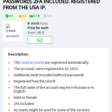
PASSWORD). 2FA INCLUDED. REGISTERED
FROM THE USA IP.
48h
4.8
0.1%
10+
In stock
0 pcs.
Price for each
from
1,85 $
Description.
The
Gmail accounts
are registered automatically.
The accounts were registered in 02.2025.
Additional email included (without password).
Registered from the USA IP.
The full name of the account may be in Russian or in
English.
Male or female.
2FA included.
Accounts might be used for some of the services.