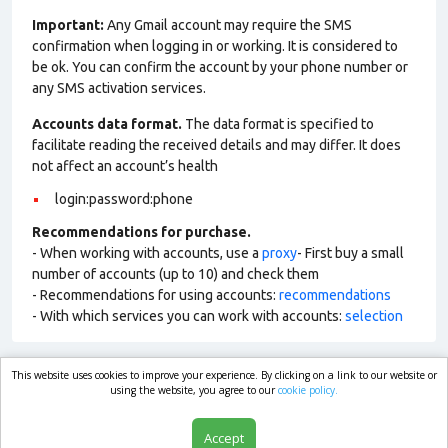
Important:
Any Gmail account may require the SMS
confirmation when logging in or working. It is considered to
be ok. You can confirm the account by your phone number or
any SMS activation services.
Accounts data format.
The data format is specified to
facilitate reading the received details and may differ. It does
not affect an account’s health
login:password:phone
Recommendations for purchase.
- When working with accounts, use a
proxy
- First buy a small
number of accounts (up to 10) and check them
- Recommendations for using accounts:
recommendations
- With which services you can work with accounts:
selection
This website uses cookies to improve your experience. By clicking on a link to our website or
market.com
using the website, you agree to our
cookie policy.
Accept