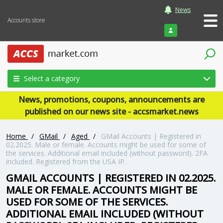
News
Accounts store
Login
Select a category
News, promotions, coupons, announcements are
published on our news site - accsmarket.news
Home
/
GMail
/
Aged
/
GMail Accounts | Registered in
02.2025. Male or female. Accounts might be used for some of
the services. Additional email included (without password). 2FA
included. Registered from the USA IP.
GMAIL ACCOUNTS | REGISTERED IN 02.2025.
MALE OR FEMALE. ACCOUNTS MIGHT BE
USED FOR SOME OF THE SERVICES.
ADDITIONAL EMAIL INCLUDED (WITHOUT