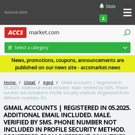
News
Accounts store
Login
Select a category
News, promotions, coupons, announcements are
published on our news site - accsmarket.news
Home
/
GMail
/
Aged
/
GMail Accounts | Registered in
05.2025. Additional email included. Male. Verified by SMS. Phone
number not included in Profile Security method. Registered from
different countries IPs.
GMAIL ACCOUNTS | REGISTERED IN 05.2025.
ADDITIONAL EMAIL INCLUDED. MALE.
VERIFIED BY SMS. PHONE NUMBER NOT
INCLUDED IN PROFILE SECURITY METHOD.