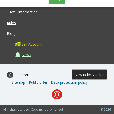
Shop
Useful information
Rules
Blog
Sell Account
News
Support:
New ticket / Ask a
Sitemap
Public offer
Data protection policy
question
All rights reserved. Copying is prohibited!
© 2026