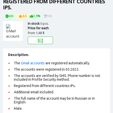
REGISTERED FROM DIFFERENT COUNTRIES
IPS.
48h
4.6
1.9%
10+
In stock
0 pcs.
Price for each
from
1,48 $
Description.
The
Gmail accounts
are registered automatically.
The accounts were registered in 05.2025.
The accounts are verified by SMS. Phone number is not
included in Profile Security method.
Registered from different countries IPs.
Additional email included.
The full name of the account may be in Russian or in
English.
Male.