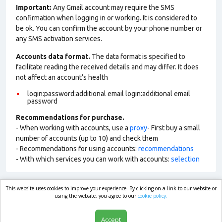
Important:
Any Gmail account may require the SMS
confirmation when logging in or working. It is considered to
be ok. You can confirm the account by your phone number or
any SMS activation services.
Accounts data format.
The data format is specified to
facilitate reading the received details and may differ. It does
not affect an account’s health
login:password:additional email login:additional email
password
Recommendations for purchase.
- When working with accounts, use a
proxy
- First buy a small
number of accounts (up to 10) and check them
- Recommendations for using accounts:
recommendations
- With which services you can work with accounts:
selection
This website uses cookies to improve your experience. By clicking on a link to our website or
market.com
using the website, you agree to our
cookie policy.
Accept