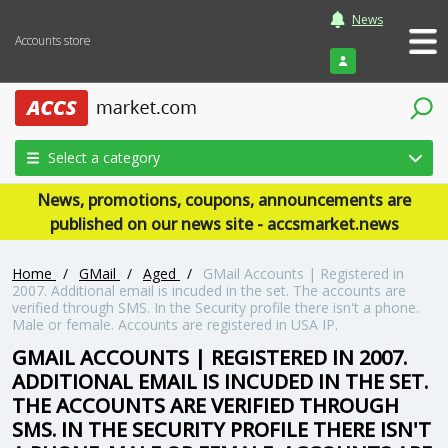
News
Accounts store
Login
Select a category
News, promotions, coupons, announcements are
published on our news site - accsmarket.news
Home
/
GMail
/
Aged
/
GMail Accounts | Registered in
2007. Additional email is incuded in the set. The accounts are
verified through SMS. In the Security profile there isn't a phone.
Male or female. Accounts are registered in USA IP.
GMAIL ACCOUNTS | REGISTERED IN 2007.
ADDITIONAL EMAIL IS INCUDED IN THE SET.
THE ACCOUNTS ARE VERIFIED THROUGH
SMS. IN THE SECURITY PROFILE THERE ISN'T