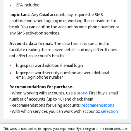
2FA included.
Important:
Any Gmail account may require the SMS
confirmation when logging in or working. It is considered to
be ok. You can confirm the account by your phone number or
any SMS activation services.
Accounts data format.
The data format is specified to
facilitate reading the received details and may differ. It does
not affect an account’s health
login:password:additional email login
login:password:security question answer:additional
email login:phone number
Recommendations for purchase.
- When working with accounts, use a
proxy
- First buy a small
number of accounts (up to 10) and check them
- Recommendations for using accounts:
recommendations
- With which services you can work with accounts:
selection
This website uses cookies to improve your experience. By clicking on a link to our website or