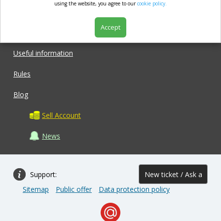
market.com
using the website, you agree to our
cookie policy.
Accept
Shop
Useful information
Rules
Blog
Sell Account
News
Support:
New ticket / Ask a
Sitemap
Public offer
Data protection policy
question