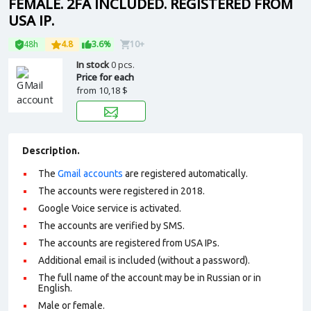
FEMALE. 2FA INCLUDED. REGISTERED FROM
USA IP.
48h
4.8
3.6%
10+
In stock
0 pcs.
Price for each
from
10,18 $
Description.
The
Gmail accounts
are registered automatically.
The accounts were registered in 2018.
Google Voice service is activated.
The accounts are verified by SMS.
The accounts are registered from USA IPs.
Additional email is included (without a password).
The full name of the account may be in Russian or in
English.
Male or female.