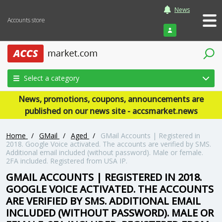
News
Accounts store
Login
Select a category
News, promotions, coupons, announcements are
published on our news site - accsmarket.news
Home
/
GMail
/
Aged
/
GMail Accounts | Registered in
2018. Google Voice activated. The accounts are verified by SMS.
Additional email included (without password). Male or female.
2FA included. Registered from USA IP.
GMAIL ACCOUNTS | REGISTERED IN 2018.
GOOGLE VOICE ACTIVATED. THE ACCOUNTS
ARE VERIFIED BY SMS. ADDITIONAL EMAIL
INCLUDED (WITHOUT PASSWORD). MALE OR