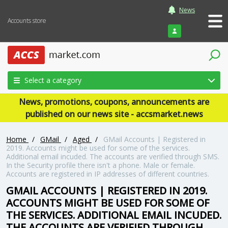
News
Accounts store
Login
Select a category
News, promotions, coupons, announcements are
published on our news site - accsmarket.news
Home
/
GMail
/
Aged
/
GMail Accounts | Registered in
2019. Accounts might be used for some of the services.
Additional email incuded. The accounts are verified through SMS.
In the Security profile there isn't a phone. Male or female.
Accounts are registered in IP addresses of different countries.
GMAIL ACCOUNTS | REGISTERED IN 2019.
ACCOUNTS MIGHT BE USED FOR SOME OF
THE SERVICES. ADDITIONAL EMAIL INCUDED.
THE ACCOUNTS ARE VERIFIED THROUGH