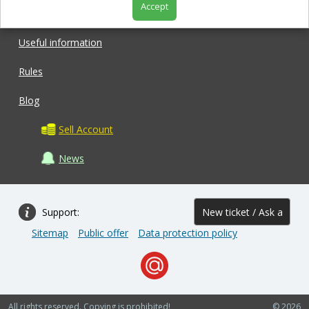
Accept
Shop
Useful information
Rules
Blog
Sell Account
News
Support:
New ticket / Ask a
Sitemap
Public offer
Data protection policy
question
All rights reserved. Copying is prohibited!
© 2026