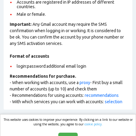
Accounts are registered in IP addresses of different
countries.
Male or female.
Important:
Any Gmail account may require the SMS
confirmation when logging in or working. It is considered to
be ok. You can confirm the account by your phone number or
any SMS activation services.
Format of accounts
login:password:additional email login
Recommendations for purchase.
- When working with accounts, use a
proxy
- First buy a small
number of accounts (up to 10) and check them
- Recommendations for using accounts:
recommendations
- With which services you can work with accounts:
selection
This website uses cookies to improve your experience. By clicking on a link to our website or
market.com
using the website, you agree to our
cookie policy.