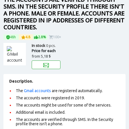
SMS. IN THE SECURITY PROFILE THERE ISN'T
A PHONE. MALE OR FEMALE. ACCOUNTS ARE
REGISTERED IN IP ADDRESSES OF DIFFERENT
COUNTRIES.
48h
4.8
2.8%
100+
In stock
0 pcs.
Price for each
from
5,18 $
Description.
The
Gmail accounts
are registered automatically.
The accounts were registered in 2019.
The accounts might be used for some of the services.
Additional email is included.
The accounts are verified through SMS. In the Security
profile there isn't a phone.