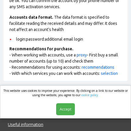
be ok. You can confirm the account by your phone number or
any SMS activation services.
Accounts data format.
The data format is specified to
facilitate reading the received details and may differ. It does
not affect an account’s health
login:password:additional email login
Recommendations for purchase.
- When working with accounts, use a
proxy
- First buy a small
number of accounts (up to 10) and check them
- Recommendations for using accounts:
recommendations
- With which services you can work with accounts:
selection
This website uses cookies to improve your experience. By clicking on a link to our website or
market.com
using the website, you agree to our
cookie policy.
Accept
Shop
Useful information