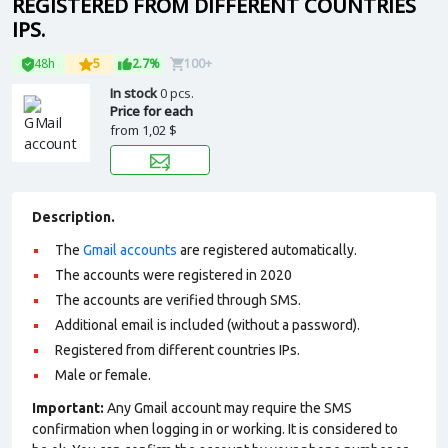
REGISTERED FROM DIFFERENT COUNTRIES
IPS.
48h
5
2.7%
100+
In stock
0 pcs.
Price for each
from
1,02 $
Description.
The
Gmail accounts
are registered automatically.
The accounts were registered in 2020
The accounts are verified through SMS.
Additional email is included (without a password).
Registered from different countries IPs.
Male or female.
Important:
Any Gmail account may require the SMS
confirmation when logging in or working. It is considered to