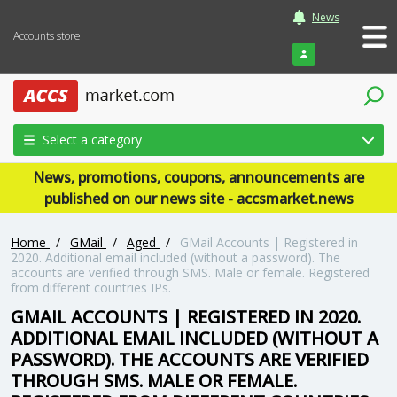
News
Accounts store
Login
Select a category
News, promotions, coupons, announcements are
published on our news site - accsmarket.news
Home
/
GMail
/
Aged
/
GMail Accounts | Registered in
2020. Additional email included (without a password). The
accounts are verified through SMS. Male or female. Registered
from different countries IPs.
GMAIL ACCOUNTS | REGISTERED IN 2020.
ADDITIONAL EMAIL INCLUDED (WITHOUT A
PASSWORD). THE ACCOUNTS ARE VERIFIED
THROUGH SMS. MALE OR FEMALE.