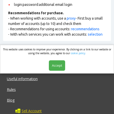
login:password:additional email login
Recommendations for purchase.
- When working with accounts, use a
proxy
- First buy a small
number of accounts (up to 10) and check them
- Recommendations for using accounts:
recommendations
- With which services you can work with accounts:
selection
This website uses cookies to improve your experience. By clicking on a link to our website or
market.com
using the website, you agree to our
cookie policy.
Accept
Shop
Useful information
Rules
Blog
Sell Account