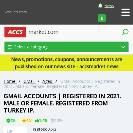
News
Accounts store
Login
Select a category
News, promotions, coupons, announcements are
published on our news site - accsmarket.news
Home
/
GMail
/
Aged
/
GMail Accounts | Registered in
2021. Male or female. Registered from Turkey IP.
GMAIL ACCOUNTS | REGISTERED IN 2021.
MALE OR FEMALE. REGISTERED FROM
TURKEY IP.
48h
4.9
1.4%
100+
In stock
0 pcs.