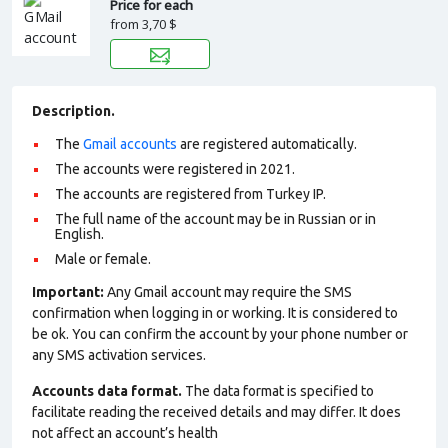
Price for each
from
3,70 $
Description.
The
Gmail accounts
are registered automatically.
The accounts were registered in 2021.
The accounts are registered from Turkey IP.
The full name of the account may be in Russian or in
English.
Male or female.
Important:
Any Gmail account may require the SMS
confirmation when logging in or working. It is considered to
be ok. You can confirm the account by your phone number or
any SMS activation services.
Accounts data format.
The data format is specified to
facilitate reading the received details and may differ. It does
not affect an account’s health