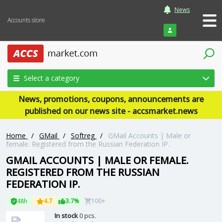
News
Accounts store
Login
Select a category
News, promotions, coupons, announcements are
published on our news site - accsmarket.news
Home
/
GMail
/
Softreg
/
GMail Accounts | Male or
female. Registered from the Russian Federation IP.
GMAIL ACCOUNTS | MALE OR FEMALE.
REGISTERED FROM THE RUSSIAN
FEDERATION IP.
48h
4.7
3.7%
100+
In stock
0 pcs.