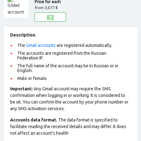
Price for each
from
0,677 $
Description.
The
Gmail accounts
are registered automatically.
The accounts are registered from the Russian
Federation IP.
The full name of the account may be in Russian or in
English.
Male or female.
Important:
Any Gmail account may require the SMS
confirmation when logging in or working. It is considered to
be ok. You can confirm the account by your phone number or
any SMS activation services.
Accounts data format.
The data format is specified to
facilitate reading the received details and may differ. It does
not affect an account’s health