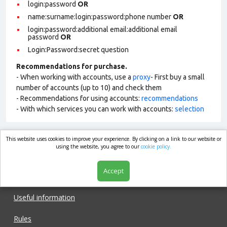
login:password
OR
name:surname:login:password:phone number
OR
login:password:additional email:additional email
password
OR
Login:Password:secret question
Recommendations for purchase.
- When working with accounts, use a
proxy
- First buy a small
number of accounts (up to 10) and check them
- Recommendations for using accounts:
recommendations
- With which services you can work with accounts:
selection
This website uses cookies to improve your experience. By clicking on a link to our website or
market.com
using the website, you agree to our
cookie policy.
Accept
Shop
Useful information
Rules