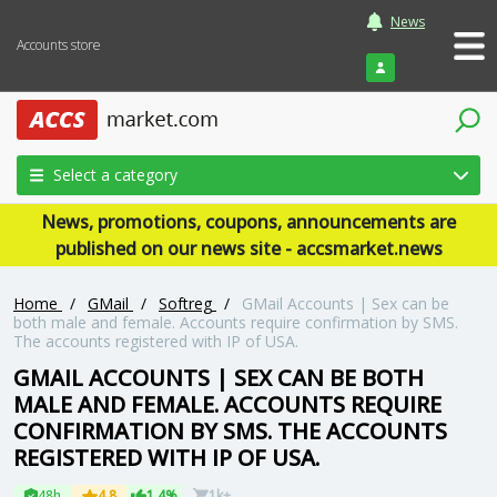
News
Accounts store
Login
Select a category
News, promotions, coupons, announcements are
published on our news site - accsmarket.news
Home
/
GMail
/
Softreg
/
GMail Accounts | Sex can be
both male and female. Accounts require confirmation by SMS.
The accounts registered with IP of USA.
GMAIL ACCOUNTS | SEX CAN BE BOTH
MALE AND FEMALE. ACCOUNTS REQUIRE
CONFIRMATION BY SMS. THE ACCOUNTS
REGISTERED WITH IP OF USA.
48h
4.8
1.4%
1k+