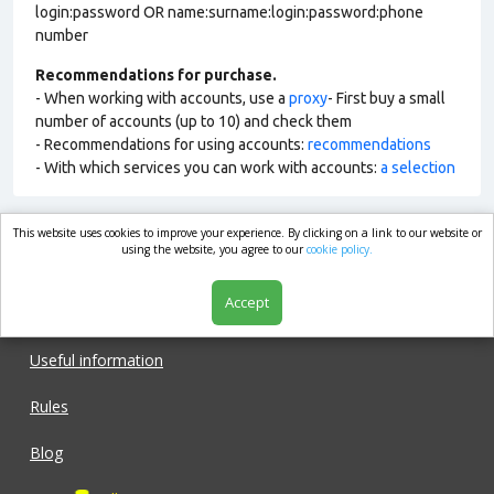
login:password OR name:surname:login:password:phone
number
Recommendations for purchase.
- When working with accounts, use a
proxy
- First buy a small
number of accounts (up to 10) and check them
- Recommendations for using accounts:
recommendations
- With which services you can work with accounts:
a selection
This website uses cookies to improve your experience. By clicking on a link to our website or
market.com
using the website, you agree to our
cookie policy.
Accept
Shop
Useful information
Rules
Blog