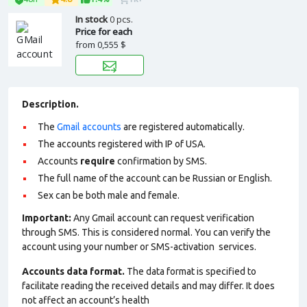
In stock
0 pcs.
Price for each
from
0,555 $
Description.
The
Gmail accounts
are registered automatically.
The accounts registered with IP of USA.
Accounts
require
confirmation by SMS.
The full name of the account can be Russian or English.
Sex can be both male and female.
Important:
Any Gmail account can request verification
through SMS. This is considered normal. You can verify the
account using your number or SMS-activation services.
Accounts data format.
The data format is specified to
facilitate reading the received details and may differ. It does
not affect an account’s health