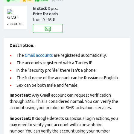
In stock
0 pcs.
Price for each
from
0,463 $
Description.
The
Gmail accounts
are registered automatically.
The accounts registered with a Turkey IP.
In the "security profile" there
isn't
a phone.
The full name of the account can be Russian or English.
Sex can be both male and female.
Important:
Any Gmail account can request verification
through SMS. This is considered normal. You can verify the
account using your number or SMS-activation services.
Important:
If Google detects suspicious login actions, you
may need to verify your account with a new phone
number. You can verify the account using your number