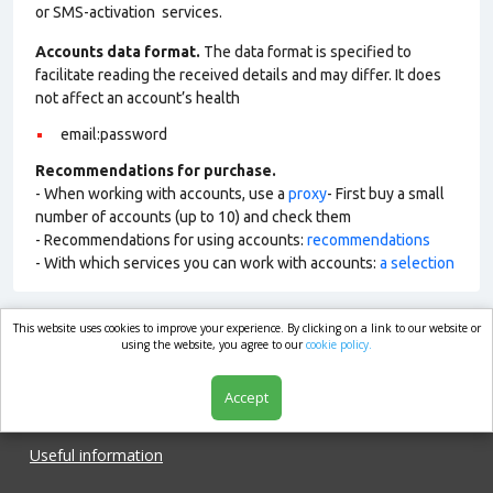
or SMS-activation services.
Accounts data format.
The data format is specified to
facilitate reading the received details and may differ. It does
not affect an account’s health
email:password
Recommendations for purchase.
- When working with accounts, use a
proxy
- First buy a small
number of accounts (up to 10) and check them
- Recommendations for using accounts:
recommendations
- With which services you can work with accounts:
a selection
This website uses cookies to improve your experience. By clicking on a link to our website or
market.com
using the website, you agree to our
cookie policy.
Accept
Shop
Useful information