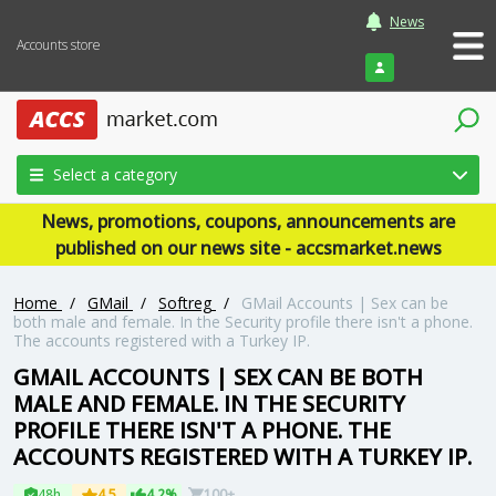
News
Accounts store
Login
Select a category
News, promotions, coupons, announcements are
published on our news site - accsmarket.news
Home
/
GMail
/
Softreg
/
GMail Accounts | Sex can be
both male and female. In the Security profile there isn't a phone.
The accounts registered with a Turkey IP.
GMAIL ACCOUNTS | SEX CAN BE BOTH
MALE AND FEMALE. IN THE SECURITY
PROFILE THERE ISN'T A PHONE. THE
ACCOUNTS REGISTERED WITH A TURKEY IP.
48h
4.5
4.2%
100+