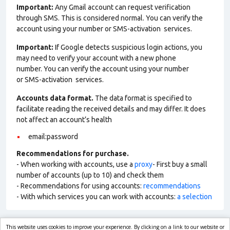
Important:
Any Gmail account can request verification
through SMS. This is considered normal. You can verify the
account using your number or SMS-activation services.
Important:
If Google detects suspicious login actions, you
may need to verify your account with a new phone
number. You can verify the account using your number
or SMS-activation services.
Accounts data format.
The data format is specified to
facilitate reading the received details and may differ. It does
not affect an account’s health
email:password
Recommendations for purchase.
- When working with accounts, use a
proxy
- First buy a small
number of accounts (up to 10) and check them
- Recommendations for using accounts:
recommendations
- With which services you can work with accounts:
a selection
This website uses cookies to improve your experience. By clicking on a link to our website or