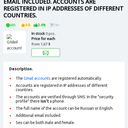
EMAIL INCLUDED. ACCOUNTS ARE
REGISTERED IN IP ADDRESSES OF DIFFERENT
COUNTRIES.
48h
4.8
3.4%
1k+
In stock
0 pcs.
Price for each
from
1,67 $
Description.
The
Gmail accounts
are registered automatically.
Accounts are registered in IP addresses of different
countries.
The accounts are verified through SMS. In the "security
profile" there
isn't
a phone.
The full name of the account can be Russian or English.
Additional email included.
Sex can be both male and female.