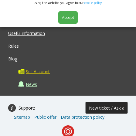
market.com
using the website, you agree to our
cookie policy.
Accept
Shop
Useful information
Rules
Blog
Sell Account
News
Support:
New ticket / Ask a
Sitemap
Public offer
Data protection policy
question