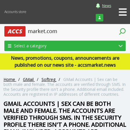
News
Accounts store
Login
Select a category
News, promotions, coupons, announcements are
published on our news site - accsmarket.news
Home
/
GMail
/
Softreg
/
GMail Accounts | Sex can be
both male and female. The accounts are verified through SMS. In
the Security profile there isn't a phone. Additional email included.
Accounts are registered in IP addresses of different countries.
GMAIL ACCOUNTS | SEX CAN BE BOTH
MALE AND FEMALE. THE ACCOUNTS ARE
VERIFIED THROUGH SMS. IN THE SECURITY
PROFILE THERE ISN'T A PHONE. ADDITIONAL