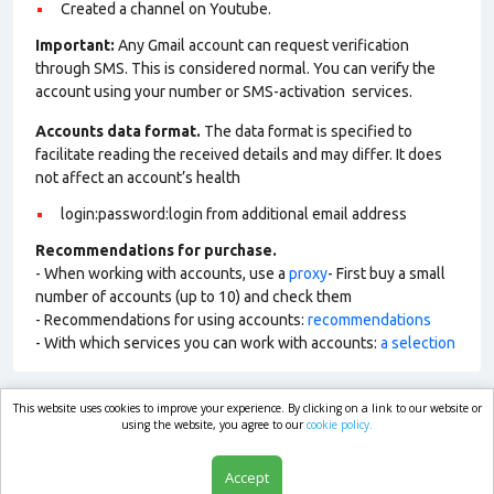
Сreated a channel on Youtube.
Important:
Any Gmail account can request verification
through SMS. This is considered normal. You can verify the
account using your number or SMS-activation services.
Accounts data format.
The data format is specified to
facilitate reading the received details and may differ. It does
not affect an account’s health
login:password:login from additional email address
Recommendations for purchase.
- When working with accounts, use a
proxy
- First buy a small
number of accounts (up to 10) and check them
- Recommendations for using accounts:
recommendations
- With which services you can work with accounts:
a selection
This website uses cookies to improve your experience. By clicking on a link to our website or
market.com
using the website, you agree to our
cookie policy.
Accept
Shop