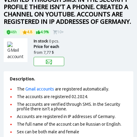
PROFILE THERE ISN'T A PHONE. CREATED A
CHANNEL ON YOUTUBE. ACCOUNTS ARE
REGISTERED IN IP ADDRESSES OF GERMANY.
48h
4.8
4.9%
10+
In stock
0 pcs.
Price for each
from
7,77 $
Description.
The
Gmail accounts
are registered automatically.
The accounts are registered 02.2024.
The accounts are verified through SMS. In the Security
profile there isn't a phone.
Accounts are registered in IP addresses of Germany.
The full name of the account can be Russian or English.
Sex can be both male and female