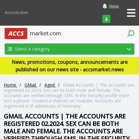
News
Accounts store
Login
Select a category
News, promotions, coupons, announcements are
published on our news site - accsmarket.news
Home
/
GMail
/
Aged
/
GMail Accounts | The accounts are
registered 02.2024. Sex can be both male and female. The
accounts are verified through SMS. In the Security profile there
isn't a phone. Created a channel on Youtube. Accounts are
registered in IP addresses of Germany.
GMAIL ACCOUNTS | THE ACCOUNTS ARE
REGISTERED 02.2024. SEX CAN BE BOTH
MALE AND FEMALE. THE ACCOUNTS ARE
VERIFIED THROUGH SMS. IN THE SECURITY