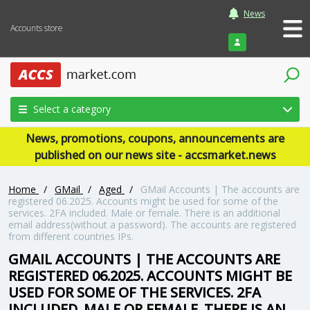
News
Accounts store
Login
Select a category
News, promotions, coupons, announcements are
published on our news site - accsmarket.news
Home
/
GMail
/
Aged
/
GMail Accounts | The accounts are
registered 06.2025. Accounts might be used for some of the
services. 2FA included. Male or female. There is an additional
email address(without a password). The accounts are registered
from different countries IPs.
GMAIL ACCOUNTS | THE ACCOUNTS ARE
REGISTERED 06.2025. ACCOUNTS MIGHT BE
USED FOR SOME OF THE SERVICES. 2FA
INCLUDED. MALE OR FEMALE. THERE IS AN