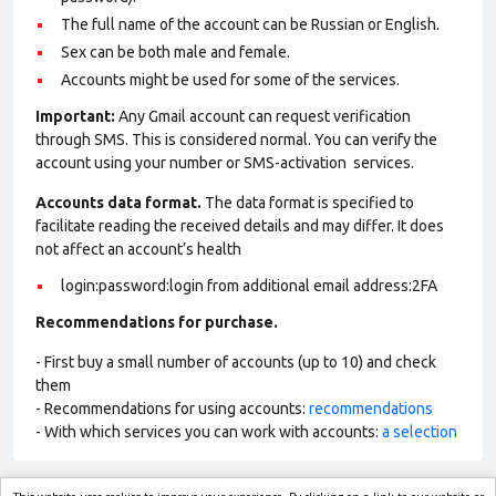
The full name of the account can be Russian or English.
Sex can be both male and female.
Accounts might be used for some of the services.
Important:
Any Gmail account can request verification
through SMS. This is considered normal. You can verify the
account using your number or SMS-activation services.
Accounts data format.
The data format is specified to
facilitate reading the received details and may differ. It does
not affect an account’s health
login:password:login from additional email address:2FA
Recommendations for purchase.
- First buy a small number of accounts (up to 10) and check
them
- Recommendations for using accounts:
recommendations
- With which services you can work with accounts:
a selection