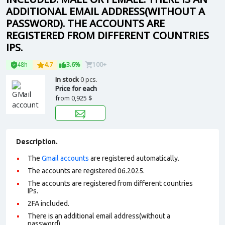
ADDITIONAL EMAIL ADDRESS(WITHOUT A
PASSWORD). THE ACCOUNTS ARE
REGISTERED FROM DIFFERENT COUNTRIES
IPS.
48h
4.7
3.6%
100+
In stock
0 pcs.
Price for each
from
0,925 $
Description.
The
Gmail accounts
are registered automatically.
The accounts are registered 06.2025.
The accounts are registered from different countries
IPs.
2FA included.
There is an additional email address(without a
password).