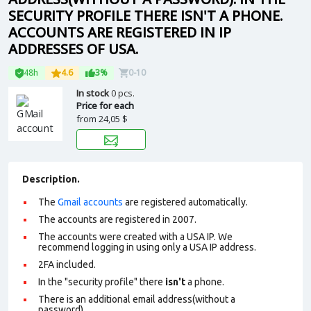
SECURITY PROFILE THERE ISN'T A PHONE.
ACCOUNTS ARE REGISTERED IN IP
ADDRESSES OF USA.
48h
4.6
3%
0-10
In stock
0 pcs.
Price for each
from
24,05 $
Description.
The
Gmail accounts
are registered automatically.
The accounts are registered in 2007.
The accounts were created with a USA IP. We
recommend logging in using only a USA IP address.
2FA included.
In the "security profile" there
isn't
a phone.
There is an additional email address(without a
password).