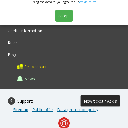
market.com
using the website, you agree to our
cookie policy.
Accept
Shop
Useful information
Rules
Blog
Sell Account
News
Support:
New ticket / Ask a
Sitemap
Public offer
Data protection policy
question