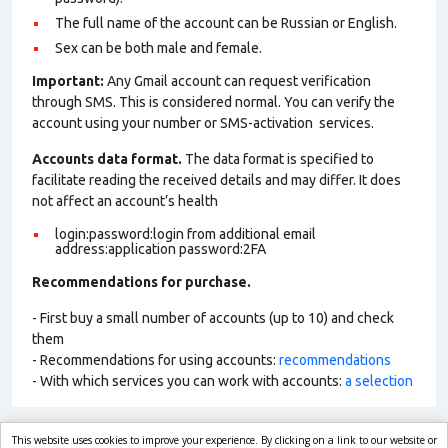
The full name of the account can be Russian or English.
Sex can be both male and female.
Important:
Any Gmail account can request verification
through SMS. This is considered normal. You can verify the
account using your number or SMS-activation services.
Accounts data format.
The data format is specified to
facilitate reading the received details and may differ. It does
not affect an account’s health
login:password:login from additional email
address:application password:2FA
Recommendations for purchase.
- First buy a small number of accounts (up to 10) and check
them
- Recommendations for using accounts:
recommendations
- With which services you can work with accounts:
a selection
This website uses cookies to improve your experience. By clicking on a link to our website or