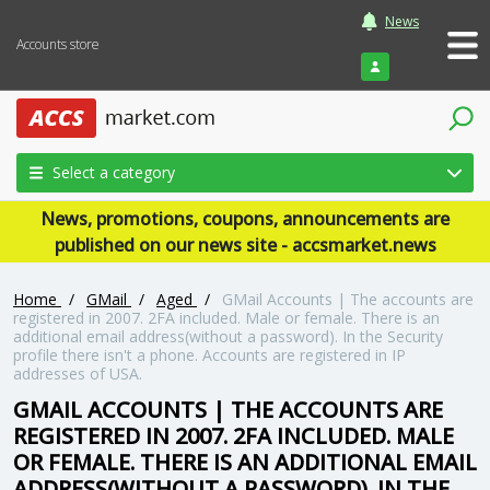
News
Accounts store
Login
Select a category
News, promotions, coupons, announcements are
published on our news site - accsmarket.news
Home
/
GMail
/
Aged
/
GMail Accounts | The accounts are
registered in 2007. 2FA included. Male or female. There is an
additional email address(without a password). In the Security
profile there isn't a phone. Accounts are registered in IP
addresses of USA.
GMAIL ACCOUNTS | THE ACCOUNTS ARE
REGISTERED IN 2007. 2FA INCLUDED. MALE
OR FEMALE. THERE IS AN ADDITIONAL EMAIL
ADDRESS(WITHOUT A PASSWORD). IN THE