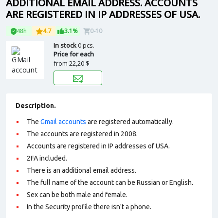
ADDITIONAL EMAIL ADDRESS. ACCOUNTS
ARE REGISTERED IN IP ADDRESSES OF USA.
48h
4.7
3.1%
0-10
In stock
0 pcs.
Price for each
from
22,20 $
Description.
The
Gmail accounts
are registered automatically.
The accounts are registered in 2008.
Accounts are registered in IP addresses of USA.
2FA included.
There is an additional email address.
The full name of the account can be Russian or English.
Sex can be both male and female.
In the Security profile there isn't a phone.