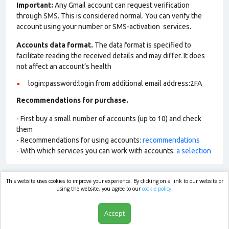
Important:
Any Gmail account can request verification
through SMS. This is considered normal. You can verify the
account using your number or SMS-activation services.
Accounts data format.
The data format is specified to
facilitate reading the received details and may differ. It does
not affect an account’s health
login:password:login from additional email address:2FA
Recommendations for purchase.
- First buy a small number of accounts (up to 10) and check
them
- Recommendations for using accounts:
recommendations
- With which services you can work with accounts:
a selection
This website uses cookies to improve your experience. By clicking on a link to our website or
market.com
using the website, you agree to our
cookie policy.
Accept
Shop