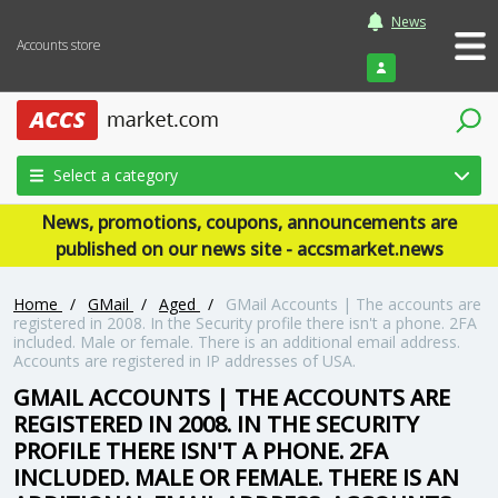
News
Accounts store
Login
Select a category
News, promotions, coupons, announcements are
published on our news site - accsmarket.news
Home
/
GMail
/
Aged
/
GMail Accounts | The accounts are
registered in 2008. In the Security profile there isn't a phone. 2FA
included. Male or female. There is an additional email address.
Accounts are registered in IP addresses of USA.
GMAIL ACCOUNTS | THE ACCOUNTS ARE
REGISTERED IN 2008. IN THE SECURITY
PROFILE THERE ISN'T A PHONE. 2FA
INCLUDED. MALE OR FEMALE. THERE IS AN