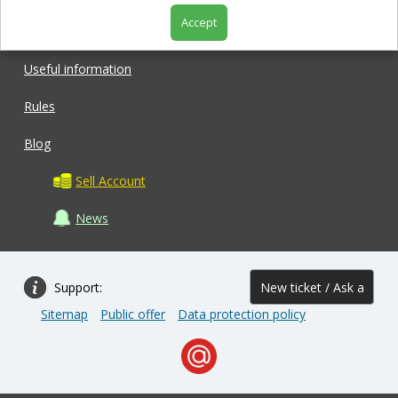
Accept
Shop
Useful information
Rules
Blog
Sell Account
News
Support:
New ticket / Ask a
Sitemap
Public offer
Data protection policy
question