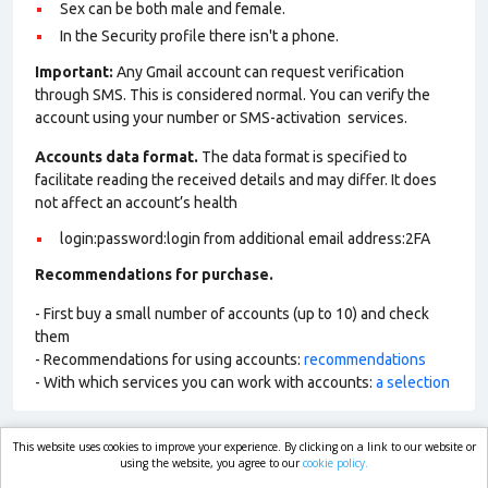
Sex can be both male and female.
In the Security profile there isn't a phone.
Important:
Any Gmail account can request verification
through SMS. This is considered normal. You can verify the
account using your number or SMS-activation services.
Accounts data format.
The data format is specified to
facilitate reading the received details and may differ. It does
not affect an account’s health
login:password:login from additional email address:2FA
Recommendations for purchase.
- First buy a small number of accounts (up to 10) and check
them
- Recommendations for using accounts:
recommendations
- With which services you can work with accounts:
a selection
This website uses cookies to improve your experience. By clicking on a link to our website or
market.com
using the website, you agree to our
cookie policy.