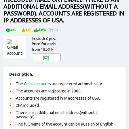
ADDITIONAL EMAIL ADDRESS(WITHOUT A
PASSWORD). ACCOUNTS ARE REGISTERED IN
IP ADDRESSES OF USA.
48h
4.8
4.8%
0-10
In stock
0 pcs.
Price for each
from
18,50 $
Description.
The
Gmail accounts
are registered automatically.
The accounts are registered in 2008.
Accounts are registered in IP addresses of USA.
2FA included.
There is an additional email address(without a
password).
The full name of the account can be Russian or English.