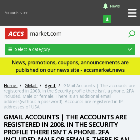
News
Accounts store
Login
Select a category
News, promotions, coupons, announcements are
published on our news site - accsmarket.news
Home
/
GMail
/
Aged
/
GMail Accounts | The accounts are
registered in 2008. In the Security profile there isn't a phone. 2FA
included. Male or female. There is an additional email
address(without a password). Accounts are registered in IP
addresses of USA.
GMAIL ACCOUNTS | THE ACCOUNTS ARE
REGISTERED IN 2008. IN THE SECURITY
PROFILE THERE ISN'T A PHONE. 2FA
INCLUDED. MALE OR FEMALE. THERE IS AN