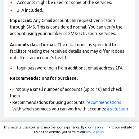
Accounts might be used for some of the services.
2FA included.
Important:
Any Gmail account can request verification
through SMS. This is considered normal. You can verify the
account using your number or SMS-activation services.
Accounts data format.
The data format is specified to
facilitate reading the received details and may differ. It does
not affect an account’s health
login:password:login from additional email address:2FA
Recommendations for purchase.
- First buy a small number of accounts (up to 10) and check
them
- Recommendations for using accounts:
recommendations
- With which services you can work with accounts:
a selection
This website uses cookies to improve your experience. By clicking on a link to our website or
market.com
using the website, you agree to our
cookie policy.