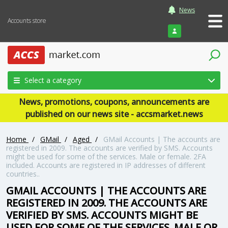
News
Accounts store
Login
Select a category
News, promotions, coupons, announcements are
published on our news site - accsmarket.news
Home
/
GMail
/
Aged
/
GMail Accounts | The accounts are
registered in 2009. The accounts are verified by SMS. Accounts
might be used for some of the services. Male or female. 2FA
included. Accounts are registered in IP addresses of different
countries..
GMAIL ACCOUNTS | THE ACCOUNTS ARE
REGISTERED IN 2009. THE ACCOUNTS ARE
VERIFIED BY SMS. ACCOUNTS MIGHT BE
USED FOR SOME OF THE SERVICES. MALE OR