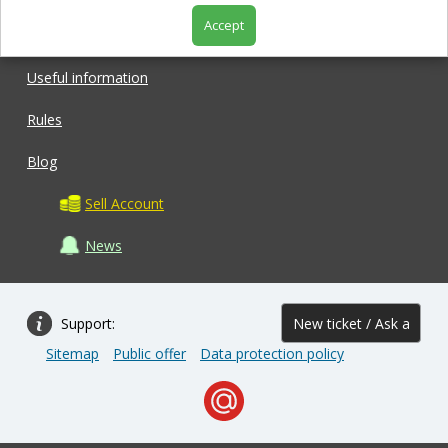
Accept
Shop
Useful information
Rules
Blog
Sell Account
News
Support:
New ticket / Ask a
Sitemap
Public offer
Data protection policy
question