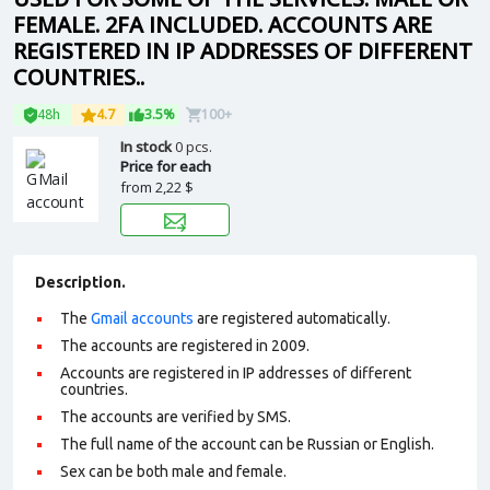
FEMALE. 2FA INCLUDED. ACCOUNTS ARE
REGISTERED IN IP ADDRESSES OF DIFFERENT
COUNTRIES..
48h
4.7
3.5%
100+
In stock
0 pcs.
Price for each
from
2,22 $
Description.
The
Gmail accounts
are registered automatically.
The accounts are registered in 2009.
Accounts are registered in IP addresses of different
countries.
The accounts are verified by SMS.
The full name of the account can be Russian or English.
Sex can be both male and female.