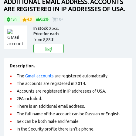
ADDITIONAL EMAIL ADDRESS. ACCOUNTS
ARE REGISTERED IN IP ADDRESSES OF USA.
48h
4.9
0.2%
10+
In stock
0 pcs.
Price for each
from
8,88 $
Description.
The
Gmail accounts
are registered automatically.
The accounts are registered in 2014.
Accounts are registered in IP addresses of USA.
2FA included.
There is an additional email address.
The full name of the account can be Russian or English.
Sex can be both male and female.
In the Security profile there isn't a phone.