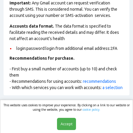
Important:
Any Gmail account can request verification
through SMS. This is considered normal. You can verify the
account using your number or SMS-activation services.
Accounts data format.
The data format is specified to
facilitate reading the received details and may differ. It does
not affect an account’s health
login:password:login from additional email address:2FA
Recommendations for purchase.
- First buy a small number of accounts (up to 10) and check
them
- Recommendations for using accounts:
recommendations
- With which services you can work with accounts:
a selection
This website uses cookies to improve your experience. By clicking on a link to our website or
market.com
using the website, you agree to our
cookie policy.
Accept
Shop