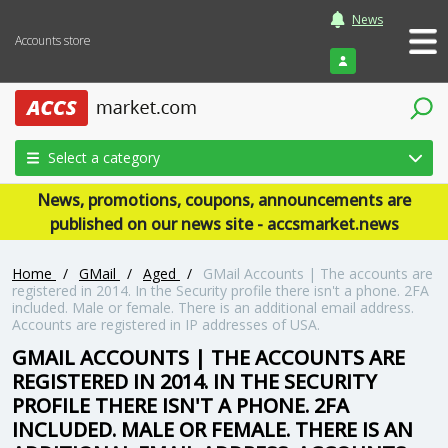
News
Accounts store
Login
Select a category
News, promotions, coupons, announcements are
published on our news site - accsmarket.news
Home
/
GMail
/
Aged
/
GMail Accounts | The accounts are
registered in 2014. In the Security profile there isn't a phone. 2FA
included. Male or female. There is an additional email address.
Accounts are registered in IP addresses of USA.
GMAIL ACCOUNTS | THE ACCOUNTS ARE
REGISTERED IN 2014. IN THE SECURITY
PROFILE THERE ISN'T A PHONE. 2FA
INCLUDED. MALE OR FEMALE. THERE IS AN