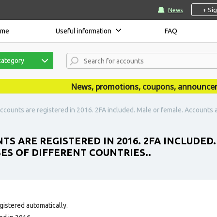
+ Si
News
ome
Useful information
FAQ
category
News, promotions, coupons, announcements
ccounts are registered in 2016. 2FA included. Male or female. Accounts ar
TS ARE REGISTERED IN 2016. 2FA INCLUDED
SES OF DIFFERENT COUNTRIES..
gistered automatically.