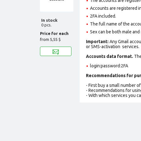
The accounts are register
Accounts are registered in
2FA included.
In stock
The full name of the accou
0 pcs.
Sex can be both male and 
Price for each
from
5,55 $
Important:
Any Gmail accou
or SMS-activation services.
Accounts data format.
The 
login:password:2FA
Recommendations for pur
- First buy a small number o
- Recommendations for usin
- With which services you c