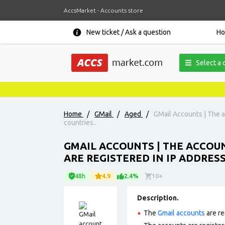
AccsMarket - Accounts store
New ticket / Ask a question
H
Select a 
Home
/
GMail
/
Aged
/
GMail Accounts | The a
countries..
GMAIL ACCOUNTS | THE ACCOUN
ARE REGISTERED IN IP ADDRES
48h
4.9
2.4%
10+
Description.
The
Gmail accounts
are re