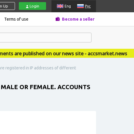
gn Up
Login
Eng
Рус
Terms of use
Become a seller
 are published on our news site - accsmarket.news
e registered in IP addresses of different
. MALE OR FEMALE. ACCOUNTS