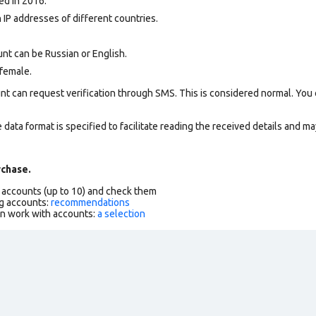
ed in 2016.
 IP addresses of different countries.
nt can be Russian or English.
female.
nt can request verification through SMS. This is considered normal. You
data format is specified to facilitate reading the received details and may
chase.
f accounts (up to 10) and check them
g accounts:
recommendations
an work with accounts:
a selection