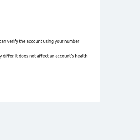
 can verify the account using your number
 differ. It does not affect an account’s health