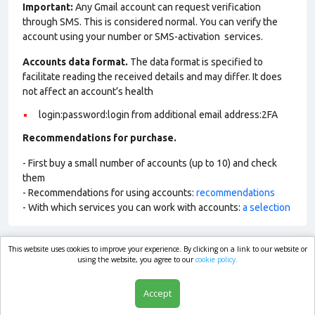
Important:
Any Gmail account can request verification
through SMS. This is considered normal. You can verify the
account using your number or SMS-activation services.
Accounts data format.
The data format is specified to
facilitate reading the received details and may differ. It does
not affect an account’s health
login:password:login from additional email address:2FA
Recommendations for purchase.
- First buy a small number of accounts (up to 10) and check
them
- Recommendations for using accounts:
recommendations
- With which services you can work with accounts:
a selection
This website uses cookies to improve your experience. By clicking on a link to our website or
market.com
using the website, you agree to our
cookie policy.
Accept
Shop