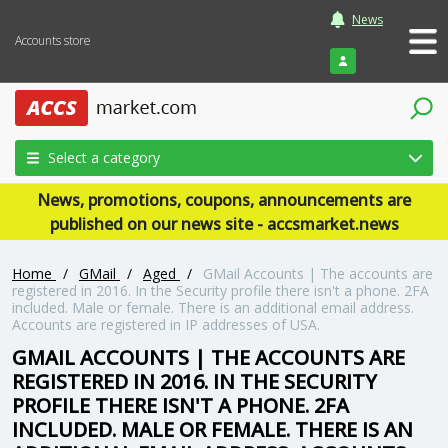
News
Accounts store
Login
Select a category
News, promotions, coupons, announcements are
published on our news site - accsmarket.news
Home
/
GMail
/
Aged
/
GMail Accounts | The accounts are
registered in 2016. In the Security profile there isn't a phone. 2FA
included. Male or female. There is an additional email address.
Accounts are registered in IP addresses of USA.
GMAIL ACCOUNTS | THE ACCOUNTS ARE
REGISTERED IN 2016. IN THE SECURITY
PROFILE THERE ISN'T A PHONE. 2FA
INCLUDED. MALE OR FEMALE. THERE IS AN