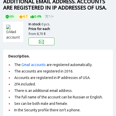
ADDITIONAL EMAIL ADDRESS. ACCOUNTS
ARE REGISTERED IN IP ADDRESSES OF USA.
48h
4.7
0.4%
10+
In stock
0 pcs.
Price for each
from
8,70 $
Description.
The
Gmail accounts
are registered automatically.
The accounts are registered in 2016.
Accounts are registered in IP addresses of USA.
2FA included.
There is an additional email address.
The full name of the account can be Russian or English.
Sex can be both male and female.
In the Security profile there isn't a phone.