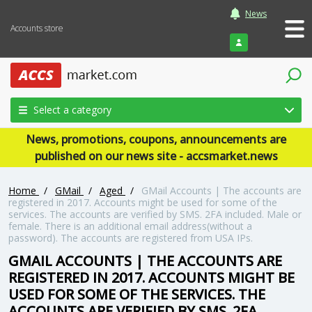
News
Accounts store
Login
Select a category
News, promotions, coupons, announcements are
published on our news site - accsmarket.news
Home
/
GMail
/
Aged
/
GMail Accounts | The accounts are
registered in 2017. Accounts might be used for some of the
services. The accounts are verified by SMS. 2FA included. Male or
female. There is an additional email address(without a
password). The accounts are registered from USA IPs.
GMAIL ACCOUNTS | THE ACCOUNTS ARE
REGISTERED IN 2017. ACCOUNTS MIGHT BE
USED FOR SOME OF THE SERVICES. THE
ACCOUNTS ARE VERIFIED BY SMS. 2FA