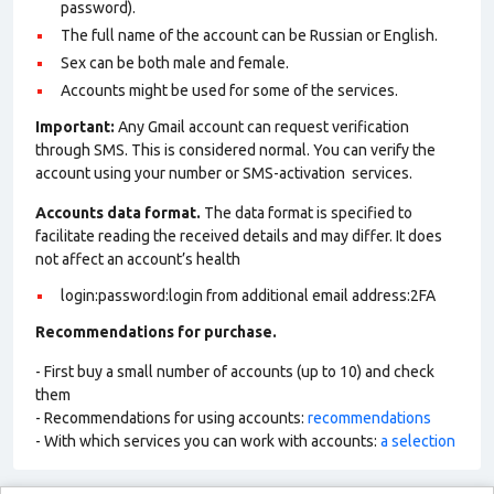
password).
The full name of the account can be Russian or English.
Sex can be both male and female.
Accounts might be used for some of the services.
Important:
Any Gmail account can request verification
through SMS. This is considered normal. You can verify the
account using your number or SMS-activation services.
Accounts data format.
The data format is specified to
facilitate reading the received details and may differ. It does
not affect an account’s health
login:password:login from additional email address:2FA
Recommendations for purchase.
- First buy a small number of accounts (up to 10) and check
them
- Recommendations for using accounts:
recommendations
- With which services you can work with accounts:
a selection