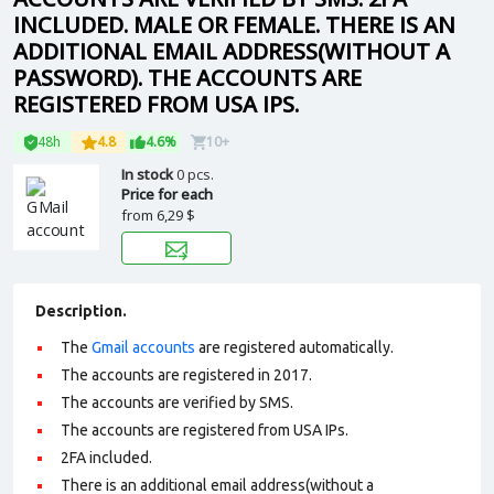
INCLUDED. MALE OR FEMALE. THERE IS AN
ADDITIONAL EMAIL ADDRESS(WITHOUT A
PASSWORD). THE ACCOUNTS ARE
REGISTERED FROM USA IPS.
48h
4.8
4.6%
10+
In stock
0 pcs.
Price for each
from
6,29 $
Description.
The
Gmail accounts
are registered automatically.
The accounts are registered in 2017.
The accounts are verified by SMS.
The accounts are registered from USA IPs.
2FA included.
There is an additional email address(without a