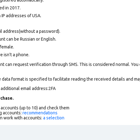
ed in 2017.
n IP addresses of USA.
il address(without a password).
nt can be Russian or English.
female.
re isn't a phone.
nt can request verification through SMS. This is considered normal. You
data format is specified to facilitate reading the received details and may
 additional email address:2FA
chase.
f accounts (up to 10) and check them
g accounts:
recommendations
an work with accounts:
a selection