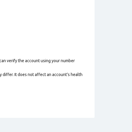
 can verify the account using your number
 differ. It does not affect an account’s health