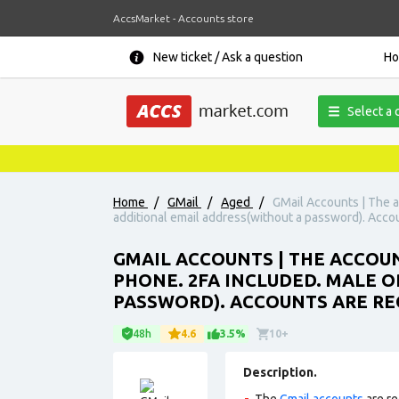
AccsMarket - Accounts store
New ticket / Ask a question
H
Select a 
Home
/
GMail
/
Aged
/
GMail Accounts | The ac
additional email address(without a password). Accou
GMAIL ACCOUNTS | THE ACCOUNT
PHONE. 2FA INCLUDED. MALE O
PASSWORD). ACCOUNTS ARE REG
48h
4.6
3.5%
10+
Description.
The
Gmail accounts
are re