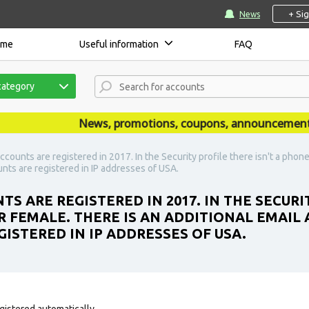
+ Si
News
ome
Useful information
FAQ
category
News, promotions, coupons, announcements are
counts are registered in 2017. In the Security profile there isn't a phone
nts are registered in IP addresses of USA.
S ARE REGISTERED IN 2017. IN THE SECURIT
R FEMALE. THERE IS AN ADDITIONAL EMAIL
ISTERED IN IP ADDRESSES OF USA.
gistered automatically.