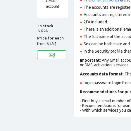
The accounts are register
Accounts are registered i
2FA included.
In stock
There is an additional ema
0 pcs.
The full name of the accou
Price for each
from
6,48 $
Sex can be both male and 
In the Security profile the
Important:
Any Gmail accou
or SMS-activation services.
Accounts data format.
The 
login:password:login from
Recommendations for pur
- First buy a small number o
- Recommendations for usin
- With which services you c