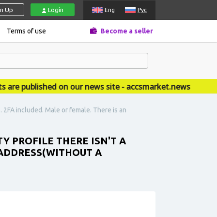
gn Up
Login
Eng
Рус
Terms of use
Become a seller
 published on our news site - accsmarket.news
. 2FA included. Male or female. There is an
Y PROFILE THERE ISN'T A
 ADDRESS(WITHOUT A