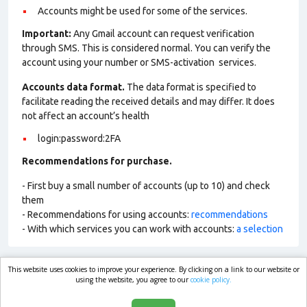
Accounts might be used for some of the services.
Important:
Any Gmail account can request verification
through SMS. This is considered normal. You can verify the
account using your number or SMS-activation services.
Accounts data format.
The data format is specified to
facilitate reading the received details and may differ. It does
not affect an account’s health
login:password:2FA
Recommendations for purchase.
- First buy a small number of accounts (up to 10) and check
them
- Recommendations for using accounts:
recommendations
- With which services you can work with accounts:
a selection
This website uses cookies to improve your experience. By clicking on a link to our website or
market.com
using the website, you agree to our
cookie policy.