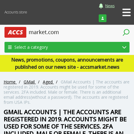
News
Accounts store
Login
Select a category
News, promotions, coupons, announcements are
published on our news site - accsmarket.news
Home
/
GMail
/
Aged
/
GMail Accounts | The accounts are
registered in 2019. Accounts might be used for some of the
services. 2FA included. Male or female. There is an additional
email address(without a password). The accounts are registered
from USA IPs.
GMAIL ACCOUNTS | THE ACCOUNTS ARE
REGISTERED IN 2019. ACCOUNTS MIGHT BE
USED FOR SOME OF THE SERVICES. 2FA
INCLUDED. MALE OR FEMALE. THERE IS AN