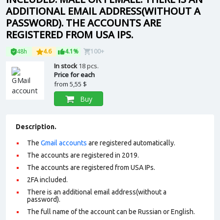
ADDITIONAL EMAIL ADDRESS(WITHOUT A
PASSWORD). THE ACCOUNTS ARE
REGISTERED FROM USA IPS.
48h
4.6
4.1%
100+
In stock
18 pcs.
Price for each
from
5,55 $
Buy
Description.
The
Gmail accounts
are registered automatically.
The accounts are registered in 2019.
The accounts are registered from USA IPs.
2FA included.
There is an additional email address(without a
password).
The full name of the account can be Russian or English.