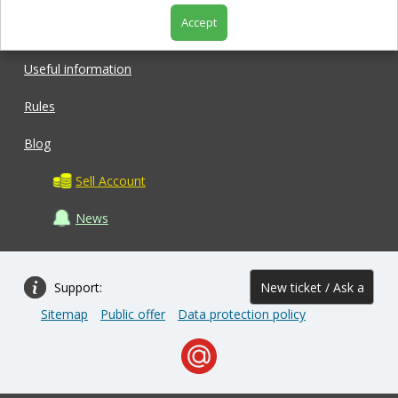
Accept
Shop
Useful information
Rules
Blog
Sell Account
News
Support:
New ticket / Ask a
Sitemap
Public offer
Data protection policy
question