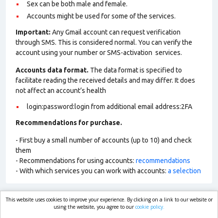
Sex can be both male and female.
Accounts might be used for some of the services.
Important:
Any Gmail account can request verification
through SMS. This is considered normal. You can verify the
account using your number or SMS-activation services.
Accounts data format.
The data format is specified to
facilitate reading the received details and may differ. It does
not affect an account’s health
login:password:login from additional email address:2FA
Recommendations for purchase.
- First buy a small number of accounts (up to 10) and check
them
- Recommendations for using accounts:
recommendations
- With which services you can work with accounts:
a selection
This website uses cookies to improve your experience. By clicking on a link to our website or
market.com
using the website, you agree to our
cookie policy.