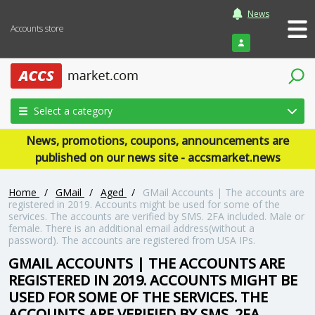
News
Accounts store
Login
Select a category
News, promotions, coupons, announcements are
published on our news site - accsmarket.news
Home
/
GMail
/
Aged
/
GMail Accounts | The accounts are
registered in 2019. Accounts might be used for some of the
services. The accounts are verified by SMS. 2FA included. Male or
female. There is an additional email address(without a
password). The accounts are registered from USA IPs.
GMAIL ACCOUNTS | THE ACCOUNTS ARE
REGISTERED IN 2019. ACCOUNTS MIGHT BE
USED FOR SOME OF THE SERVICES. THE
ACCOUNTS ARE VERIFIED BY SMS. 2FA