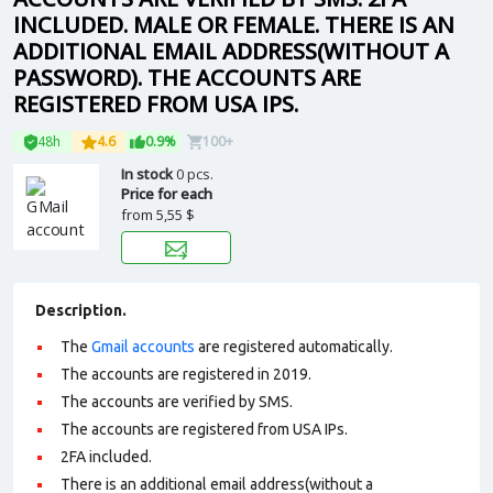
INCLUDED. MALE OR FEMALE. THERE IS AN
ADDITIONAL EMAIL ADDRESS(WITHOUT A
PASSWORD). THE ACCOUNTS ARE
REGISTERED FROM USA IPS.
48h
4.6
0.9%
100+
In stock
0 pcs.
Price for each
from
5,55 $
Description.
The
Gmail accounts
are registered automatically.
The accounts are registered in 2019.
The accounts are verified by SMS.
The accounts are registered from USA IPs.
2FA included.
There is an additional email address(without a