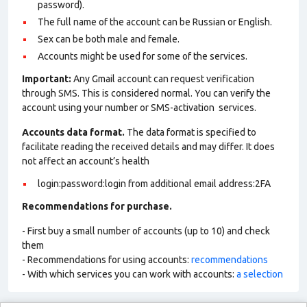
password).
The full name of the account can be Russian or English.
Sex can be both male and female.
Accounts might be used for some of the services.
Important:
Any Gmail account can request verification
through SMS. This is considered normal. You can verify the
account using your number or SMS-activation services.
Accounts data format.
The data format is specified to
facilitate reading the received details and may differ. It does
not affect an account’s health
login:password:login from additional email address:2FA
Recommendations for purchase.
- First buy a small number of accounts (up to 10) and check
them
- Recommendations for using accounts:
recommendations
- With which services you can work with accounts:
a selection