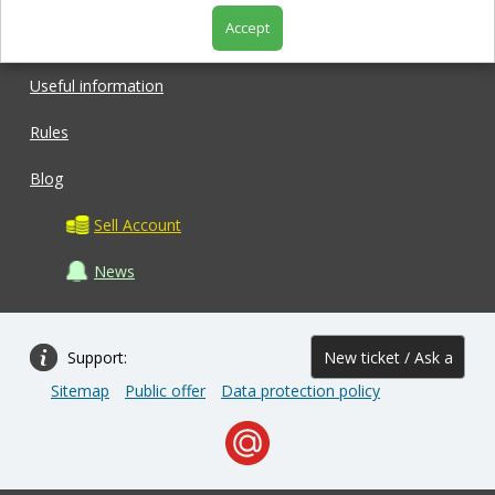
Accept
Shop
Useful information
Rules
Blog
Sell Account
News
Support:
New ticket / Ask a
Sitemap
Public offer
Data protection policy
question