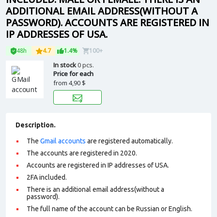
ADDITIONAL EMAIL ADDRESS(WITHOUT A
PASSWORD). ACCOUNTS ARE REGISTERED IN
IP ADDRESSES OF USA.
48h
4.7
1.4%
100+
In stock
0 pcs.
Price for each
from
4,90 $
Description.
The
Gmail accounts
are registered automatically.
The accounts are registered in 2020.
Accounts are registered in IP addresses of USA.
2FA included.
There is an additional email address(without a
password).
The full name of the account can be Russian or English.