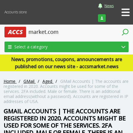
News
Accounts store
Login
Select a category
News, promotions, coupons, announcements are
published on our news site - accsmarket.news
Home
/
GMail
/
Aged
/
GMail Accounts | The accounts are
registered in 2020. Accounts might be used for some of the
services. 2FA included. Male or female. There is an additional
email address(without a password). Accounts are registered in IP
addresses of USA.
GMAIL ACCOUNTS | THE ACCOUNTS ARE
REGISTERED IN 2020. ACCOUNTS MIGHT BE
USED FOR SOME OF THE SERVICES. 2FA
INCLUDED. MALE OR FEMALE. THERE IS AN