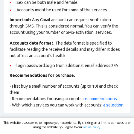
Sex can be both male and female.
Accounts might be used for some of the services.
Important:
Any Gmail account can request verification
through SMS. This is considered normal. You can verify the
account using your number or SMS-activation services.
Accounts data format.
The data format is specified to
facilitate reading the received details and may differ. It does
not affect an account’s health
login:password:login from additional email address:2FA
Recommendations for purchase.
- First buy a small number of accounts (up to 10) and check
them
- Recommendations for using accounts:
recommendations
- With which services you can work with accounts:
a selection
This website uses cookies to improve your experience. By clicking on a link to our website or
market.com
using the website, you agree to our
cookie policy.