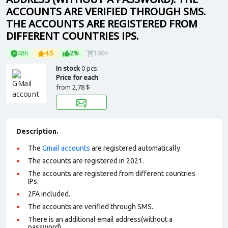
ACCOUNTS ARE VERIFIED THROUGH SMS.
THE ACCOUNTS ARE REGISTERED FROM
DIFFERENT COUNTRIES IPS.
48h
4.5
2%
100+
In stock
0 pcs.
Price for each
from
2,78 $
Description.
The
Gmail accounts
are registered automatically.
The accounts are registered in 2021.
The accounts are registered from different countries
IPs.
2FA included.
The accounts are verified through SMS.
There is an additional email address(without a
password).