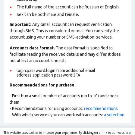
The full name of the account can be Russian or English.
Sex can be both male and female.
Important:
Any Gmail account can request verification
through SMS. This is considered normal. You can verify the
account using your number or SMS-activation services.
Accounts data format.
The data format is specified to
facilitate reading the received details and may differ. It does
not affect an account’s health
login:password:login from additional email
address:application password:2FA
Recommendations for purchase.
- First buy a small number of accounts (up to 10) and check
them
- Recommendations for using accounts:
recommendations
- With which services you can work with accounts:
a selection
This website uses cookies to improve your experience. By clicking on a link to our website or