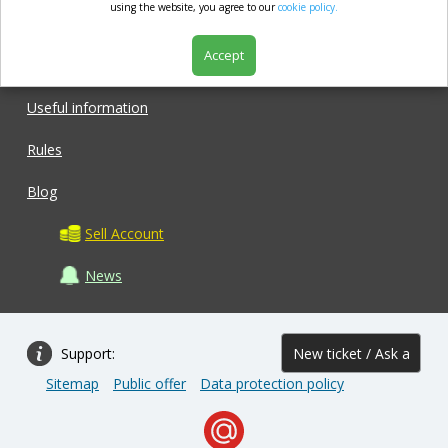
market.com
using the website, you agree to our
cookie policy.
Accept
Shop
Useful information
Rules
Blog
Sell Account
News
Support:
New ticket / Ask a
Sitemap
Public offer
Data protection policy
question