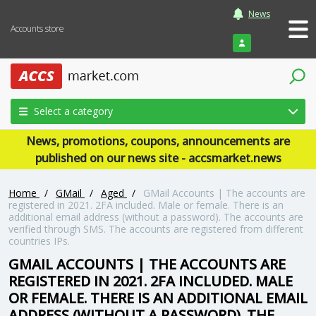
News
Accounts store
Login
Select a category
News, promotions, coupons, announcements are
published on our news site - accsmarket.news
Home
/
GMail
/
Aged
/
GMail Accounts | The accounts are
registered in 2021. 2FA included. Male or female. There is an
additional email address (without a password). The accounts are
verified through SMS. The accounts are registered from different
countries IPs.
GMAIL ACCOUNTS | THE ACCOUNTS ARE
REGISTERED IN 2021. 2FA INCLUDED. MALE
OR FEMALE. THERE IS AN ADDITIONAL EMAIL
ADDRESS (WITHOUT A PASSWORD). THE