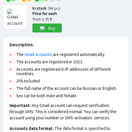
In stock
184 pcs.
Price for each
from
3,70 $
Buy
Description.
The
Gmail accounts
are registered automatically.
The accounts are registered in 2023.
Accounts are registered in IP addresses of different
countries.
2FA included.
The full name of the account can be Russian or English.
Sex can be both male and female.
Important:
Any Gmail account can request verification
through SMS. This is considered normal. You can verify the
account using your number or SMS-activation services.
Accounts data format.
The data format is specified to