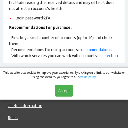
facilitate reading the received details and may differ. It does
not affect an account’s health
login:password:2FA
Recommendations for purchase.
- First buy a small number of accounts (up to 10) and check
them
- Recommendations for using accounts:
recommendations
- With which services you can work with accounts:
a selection
This website uses cookies to improve your experience. By clicking on a link to our website or
market.com
using the website, you agree to our
cookie policy.
Accept
Shop
Useful information
Rules