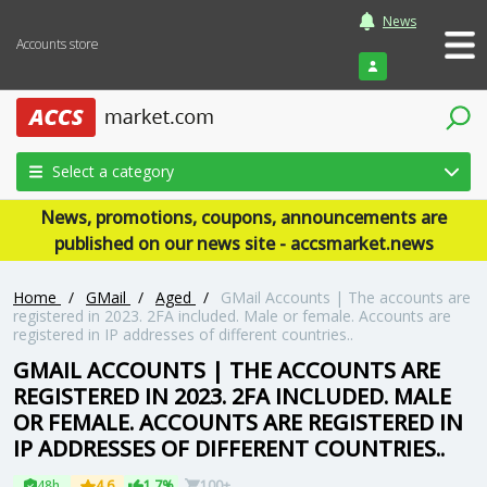
News
Accounts store
Login
Select a category
News, promotions, coupons, announcements are
published on our news site - accsmarket.news
Home
/
GMail
/
Aged
/
GMail Accounts | The accounts are
registered in 2023. 2FA included. Male or female. Accounts are
registered in IP addresses of different countries..
GMAIL ACCOUNTS | THE ACCOUNTS ARE
REGISTERED IN 2023. 2FA INCLUDED. MALE
OR FEMALE. ACCOUNTS ARE REGISTERED IN
IP ADDRESSES OF DIFFERENT COUNTRIES..
48h
4.6
1.7%
100+