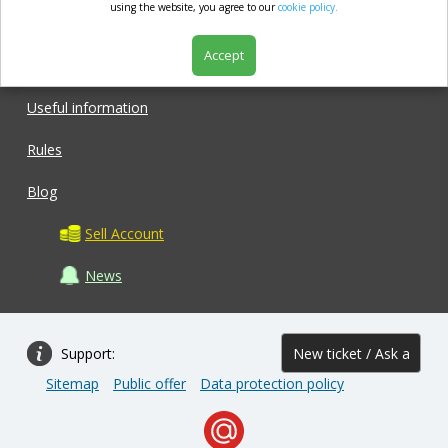
market.com
using the website, you agree to our
cookie policy.
Accept
Shop
Useful information
Rules
Blog
Sell Account
News
Support:
New ticket / Ask a
Sitemap
Public offer
Data protection policy
question