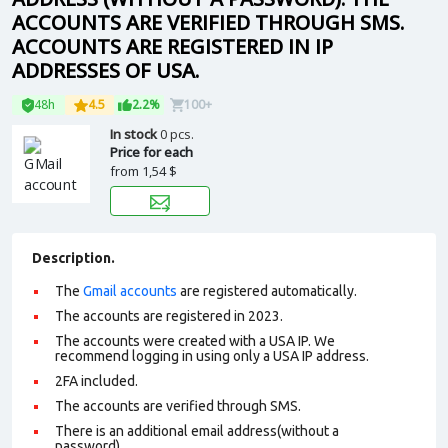
ACCOUNTS ARE VERIFIED THROUGH SMS.
ACCOUNTS ARE REGISTERED IN IP
ADDRESSES OF USA.
48h
4.5
2.2%
100+
In stock
0 pcs.
Price for each
from
1,54 $
Description.
The
Gmail accounts
are registered automatically.
The accounts are registered in 2023.
The accounts were created with a USA IP. We
recommend logging in using only a USA IP address.
2FA included.
The accounts are verified through SMS.
There is an additional email address(without a
password).