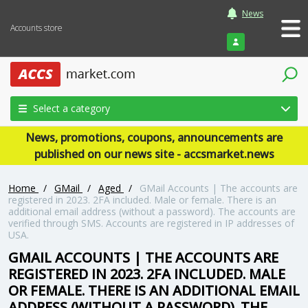
News
Accounts store
Login
Select a category
News, promotions, coupons, announcements are
published on our news site - accsmarket.news
Home
/
GMail
/
Aged
/
GMail Accounts | The accounts are
registered in 2023. 2FA included. Male or female. There is an
additional email address (without a password). The accounts are
verified through SMS. Accounts are registered in IP addresses of
USA.
GMAIL ACCOUNTS | THE ACCOUNTS ARE
REGISTERED IN 2023. 2FA INCLUDED. MALE
OR FEMALE. THERE IS AN ADDITIONAL EMAIL
ADDRESS (WITHOUT A PASSWORD). THE