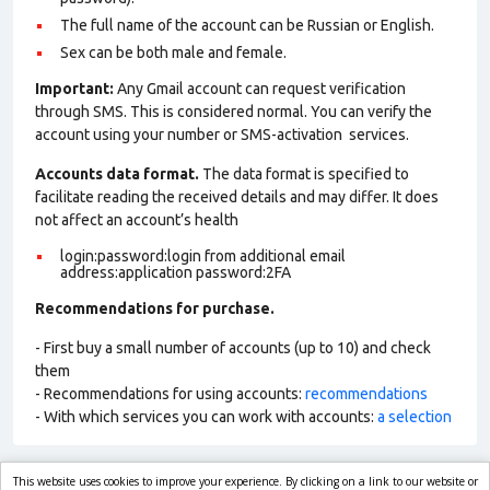
The full name of the account can be Russian or English.
Sex can be both male and female.
Important:
Any Gmail account can request verification
through SMS. This is considered normal. You can verify the
account using your number or SMS-activation services.
Accounts data format.
The data format is specified to
facilitate reading the received details and may differ. It does
not affect an account’s health
login:password:login from additional email
address:application password:2FA
Recommendations for purchase.
- First buy a small number of accounts (up to 10) and check
them
- Recommendations for using accounts:
recommendations
- With which services you can work with accounts:
a selection
This website uses cookies to improve your experience. By clicking on a link to our website or