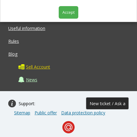
Accept
Shop
Useful information
Rules
Blog
Sell Account
News
Support:
New ticket / Ask a
Sitemap
Public offer
Data protection policy
question