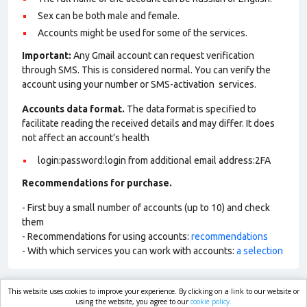
Sex can be both male and female.
Accounts might be used for some of the services.
Important:
Any Gmail account can request verification
through SMS. This is considered normal. You can verify the
account using your number or SMS-activation services.
Accounts data format.
The data format is specified to
facilitate reading the received details and may differ. It does
not affect an account’s health
login:password:login from additional email address:2FA
Recommendations for purchase.
- First buy a small number of accounts (up to 10) and check
them
- Recommendations for using accounts:
recommendations
- With which services you can work with accounts:
a selection
This website uses cookies to improve your experience. By clicking on a link to our website or
market.com
using the website, you agree to our
cookie policy.