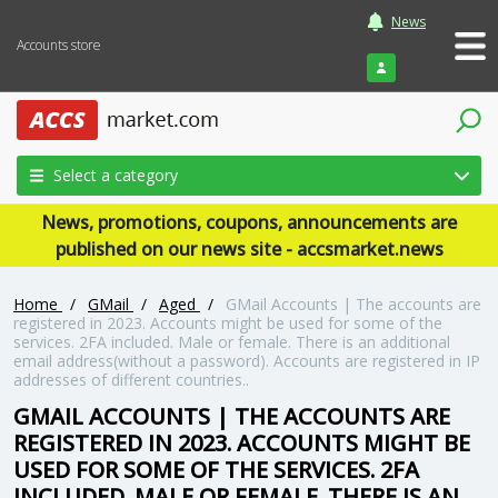
News
Accounts store
Login
Select a category
News, promotions, coupons, announcements are
published on our news site - accsmarket.news
Home
/
GMail
/
Aged
/
GMail Accounts | The accounts are
registered in 2023. Accounts might be used for some of the
services. 2FA included. Male or female. There is an additional
email address(without a password). Accounts are registered in IP
addresses of different countries..
GMAIL ACCOUNTS | THE ACCOUNTS ARE
REGISTERED IN 2023. ACCOUNTS MIGHT BE
USED FOR SOME OF THE SERVICES. 2FA
INCLUDED. MALE OR FEMALE. THERE IS AN