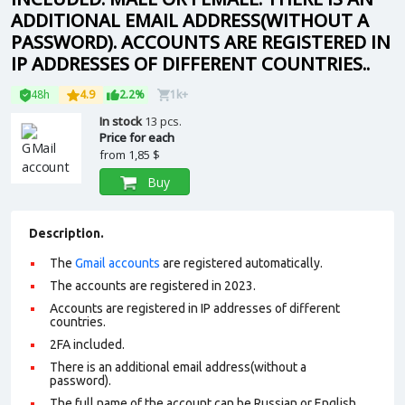
ADDITIONAL EMAIL ADDRESS(WITHOUT A
PASSWORD). ACCOUNTS ARE REGISTERED IN
IP ADDRESSES OF DIFFERENT COUNTRIES..
48h
4.9
2.2%
1k+
In stock
13 pcs.
Price for each
from
1,85 $
Buy
Description.
The
Gmail accounts
are registered automatically.
The accounts are registered in 2023.
Accounts are registered in IP addresses of different
countries.
2FA included.
There is an additional email address(without a
password).
The full name of the account can be Russian or English.