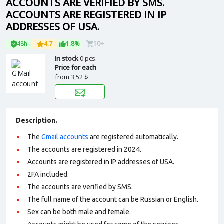
ACCOUNTS ARE VERIFIED BY SMS.
ACCOUNTS ARE REGISTERED IN IP
ADDRESSES OF USA.
48h
4.7
1.8%
10+
In stock
0 pcs.
Price for each
from
3,52 $
Description.
The
Gmail accounts
are registered automatically.
The accounts are registered in 2024.
Accounts are registered in IP addresses of USA.
2FA included.
The accounts are verified by SMS.
The full name of the account can be Russian or English.
Sex can be both male and female.