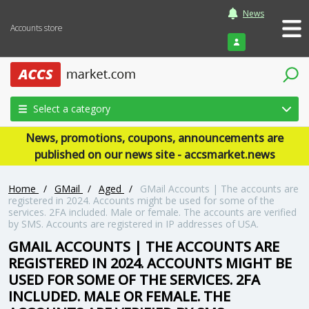
News
Accounts store
Login
Select a category
News, promotions, coupons, announcements are
published on our news site - accsmarket.news
Home
/
GMail
/
Aged
/
GMail Accounts | The accounts are
registered in 2024. Accounts might be used for some of the
services. 2FA included. Male or female. The accounts are verified
by SMS. Accounts are registered in IP addresses of USA.
GMAIL ACCOUNTS | THE ACCOUNTS ARE
REGISTERED IN 2024. ACCOUNTS MIGHT BE
USED FOR SOME OF THE SERVICES. 2FA
INCLUDED. MALE OR FEMALE. THE