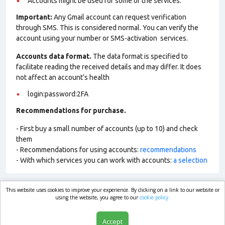
Accounts might be used for some of the services.
Important:
Any Gmail account can request verification
through SMS. This is considered normal. You can verify the
account using your number or SMS-activation services.
Accounts data format.
The data format is specified to
facilitate reading the received details and may differ. It does
not affect an account’s health
login:password:2FA
Recommendations for purchase.
- First buy a small number of accounts (up to 10) and check
them
- Recommendations for using accounts:
recommendations
- With which services you can work with accounts:
a selection
This website uses cookies to improve your experience. By clicking on a link to our website or
market.com
using the website, you agree to our
cookie policy.
Accept