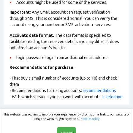
Accounts might be used for some of the services.
Important:
Any Gmail account can request verification
through SMS. This is considered normal. You can verify the
account using your number or SMS-activation services.
Accounts data format.
The data format is specified to
facilitate reading the received details and may differ. It does
not affect an account’s health
login:password:login from additional email address
Recommendations for purchase.
- First buy a small number of accounts (up to 10) and check
them
- Recommendations for using accounts:
recommendations
- With which services you can work with accounts:
a selection
This website uses cookies to improve your experience. By clicking on a link to our website or
market.com
using the website, you agree to our
cookie policy.