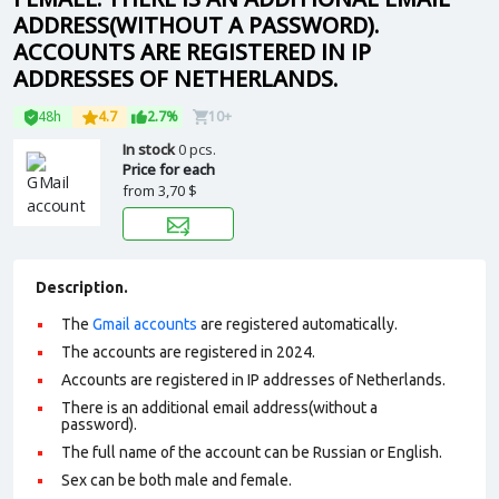
ADDRESS(WITHOUT A PASSWORD).
ACCOUNTS ARE REGISTERED IN IP
ADDRESSES OF NETHERLANDS.
48h
4.7
2.7%
10+
In stock
0 pcs.
Price for each
from
3,70 $
Description.
The
Gmail accounts
are registered automatically.
The accounts are registered in 2024.
Accounts are registered in IP addresses of Netherlands.
There is an additional email address(without a
password).
The full name of the account can be Russian or English.
Sex can be both male and female.