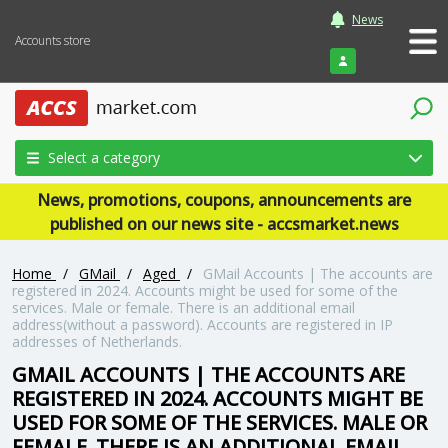
News
Accounts store
Login
Select a category
News, promotions, coupons, announcements are
published on our news site - accsmarket.news
Home
/
GMail
/
Aged
/
GMail Accounts | The accounts are
registered in 2024. Accounts might be used for some of the
services. Male or female. There is an additional email
address(without a password). Accounts are registered in IP
addresses of Netherlands.
GMAIL ACCOUNTS | THE ACCOUNTS ARE
REGISTERED IN 2024. ACCOUNTS MIGHT BE
USED FOR SOME OF THE SERVICES. MALE OR
FEMALE. THERE IS AN ADDITIONAL EMAIL