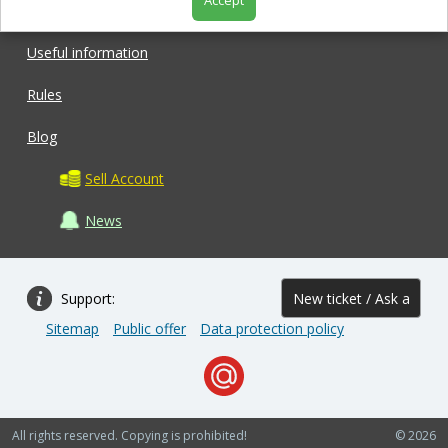
Accept
Shop
Useful information
Rules
Blog
Sell Account
News
Support:
New ticket / Ask a
Sitemap
Public offer
Data protection policy
question
All rights reserved. Copying is prohibited!
© 2026