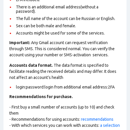
There is an additional email address(without a
password).
The full name of the account can be Russian or English.
Sex can be both male and female.
Accounts might be used for some of the services.
Important:
Any Gmail account can request verification
through SMS. This is considered normal. You can verify the
account using your number or SMS-activation services.
Accounts data format.
The data format is specified to
facilitate reading the received details and may differ. It does
not affect an account’s health
login:password:login from additional email address:2FA
Recommendations for purchase.
- First buy a small number of accounts (up to 10) and check
them
- Recommendations for using accounts:
recommendations
- With which services you can work with accounts:
a selection