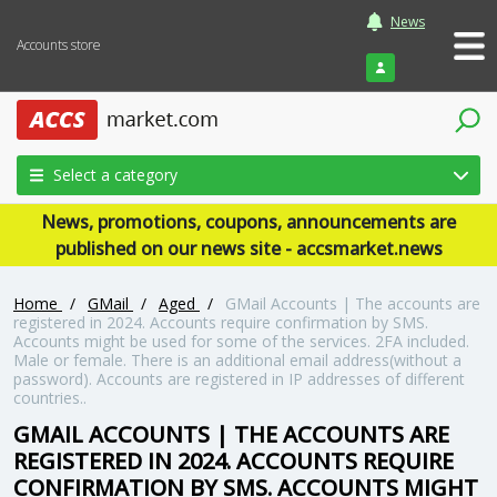
News
Accounts store
Login
Select a category
News, promotions, coupons, announcements are
published on our news site - accsmarket.news
Home
/
GMail
/
Aged
/
GMail Accounts | The accounts are
registered in 2024. Accounts require confirmation by SMS.
Accounts might be used for some of the services. 2FA included.
Male or female. There is an additional email address(without a
password). Accounts are registered in IP addresses of different
countries..
GMAIL ACCOUNTS | THE ACCOUNTS ARE
REGISTERED IN 2024. ACCOUNTS REQUIRE
CONFIRMATION BY SMS. ACCOUNTS MIGHT