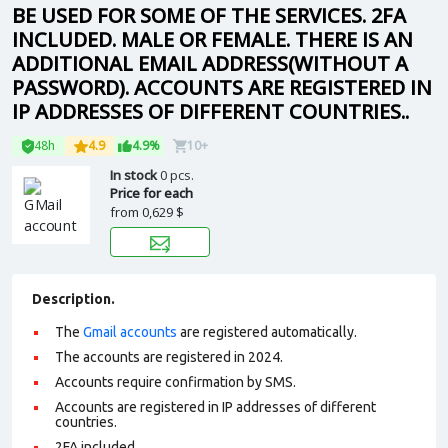
BE USED FOR SOME OF THE SERVICES. 2FA
INCLUDED. MALE OR FEMALE. THERE IS AN
ADDITIONAL EMAIL ADDRESS(WITHOUT A
PASSWORD). ACCOUNTS ARE REGISTERED IN
IP ADDRESSES OF DIFFERENT COUNTRIES..
48h
4.9
4.9%
10+
In stock
0 pcs.
Price for each
from
0,629 $
Description.
The
Gmail accounts
are registered automatically.
The accounts are registered in 2024.
Accounts require confirmation by SMS.
Accounts are registered in IP addresses of different
countries.
2FA included.