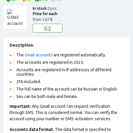
In stock
0 pcs.
Price for each
from
1,67 $
Description.
The
Gmail accounts
are registered automatically.
The accounts are registered in 2025.
Accounts are registered in IP addresses of different
countries.
2FA included.
The full name of the account can be Russian or English.
Sex can be both male and female.
Important:
Any Gmail account can request verification
through SMS. This is considered normal. You can verify the
account using your number or SMS-activation services.
Accounts data format.
The data format is specified to