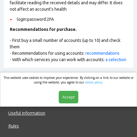
facilitate reading the received details and may differ. It does
not affect an account’s health
login:password:2FA
Recommendations for purchase.
- First buy a small number of accounts (up to 10) and check
them
- Recommendations for using accounts:
recommendations
- With which services you can work with accounts:
a selection
This website uses cookies to improve your experience. By clicking on a link to our website or
market.com
using the website, you agree to our
cookie policy.
Accept
Shop
Useful information
Rules