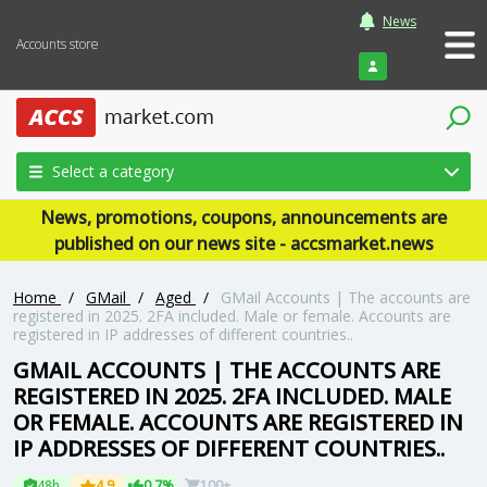
News
Accounts store
Login
Select a category
News, promotions, coupons, announcements are
published on our news site - accsmarket.news
Home
/
GMail
/
Aged
/
GMail Accounts | The accounts are
registered in 2025. 2FA included. Male or female. Accounts are
registered in IP addresses of different countries..
GMAIL ACCOUNTS | THE ACCOUNTS ARE
REGISTERED IN 2025. 2FA INCLUDED. MALE
OR FEMALE. ACCOUNTS ARE REGISTERED IN
IP ADDRESSES OF DIFFERENT COUNTRIES..
48h
4.9
0.7%
100+