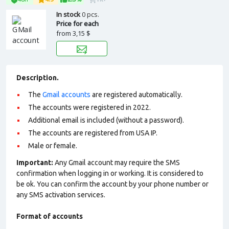
In stock
0 pcs.
Price for each
from
3,15 $
Description.
The
Gmail accounts
are registered automatically.
The accounts were registered in 2022.
Additional email is included (without a password).
The accounts are registered from USA IP.
Male or female.
Important:
Any Gmail account may require the SMS
confirmation when logging in or working. It is considered to
be ok. You can confirm the account by your phone number or
any SMS activation services.
Format of accounts