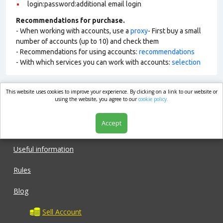
login:password:additional email login
Recommendations for purchase.
- When working with accounts, use a
proxy
- First buy a small
number of accounts (up to 10) and check them
- Recommendations for using accounts:
recommendations
- With which services you can work with accounts:
selection
This website uses cookies to improve your experience. By clicking on a link to our website or
market.com
using the website, you agree to our
cookie policy.
Accept
Shop
Useful information
Rules
Blog
Sell Account