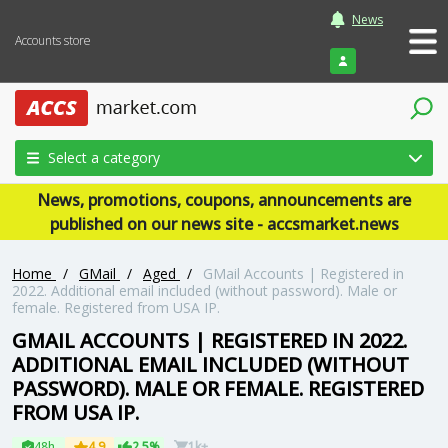
News
Accounts store
Login
Select a category
News, promotions, coupons, announcements are
published on our news site - accsmarket.news
Home
/
GMail
/
Aged
/
GMail Accounts | Registered in
2022. Additional email included (without password). Male or
female. Registered from USA IP.
GMAIL ACCOUNTS | REGISTERED IN 2022.
ADDITIONAL EMAIL INCLUDED (WITHOUT
PASSWORD). MALE OR FEMALE. REGISTERED
FROM USA IP.
48h
4.9
2.5%
1k+