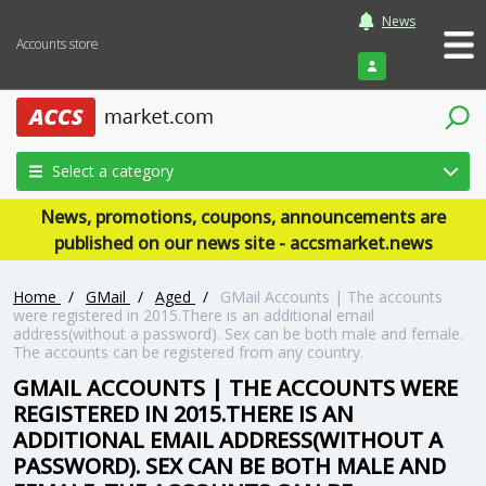
News
Accounts store
Login
Select a category
News, promotions, coupons, announcements are
published on our news site - accsmarket.news
Home
/
GMail
/
Aged
/
GMail Accounts | The accounts
were registered in 2015.There is an additional email
address(without a password). Sex can be both male and female.
The accounts can be registered from any country.
GMAIL ACCOUNTS | THE ACCOUNTS WERE
REGISTERED IN 2015.THERE IS AN
ADDITIONAL EMAIL ADDRESS(WITHOUT A
PASSWORD). SEX CAN BE BOTH MALE AND