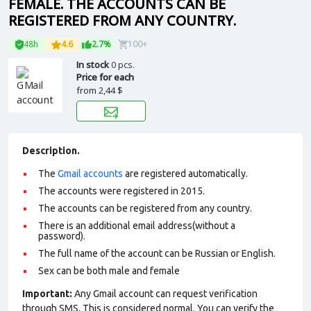
FEMALE. THE ACCOUNTS CAN BE
REGISTERED FROM ANY COUNTRY.
48h
4.6
2.7%
100+
In stock
0 pcs.
Price for each
from
2,44 $
Description.
The
Gmail accounts
are registered automatically.
The accounts were registered in 2015.
The accounts can be registered from any country.
There is an additional email address(without a
password).
The full name of the account can be Russian or English.
Sex can be both male and female
Important:
Any Gmail account can request verification
through SMS. This is considered normal. You can verify the