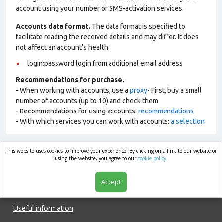
account using your number or SMS-activation services.
Accounts data format.
The data format is specified to
facilitate reading the received details and may differ. It does
not affect an account’s health
login:password:login from additional email address
Recommendations for purchase.
- When working with accounts, use a
proxy
- First, buy a small
number of accounts (up to 10) and check them
- Recommendations for using accounts:
recommendations
- With which services you can work with accounts:
a selection
This website uses cookies to improve your experience. By clicking on a link to our website or
market.com
using the website, you agree to our
cookie policy.
Accept
Shop
Useful information