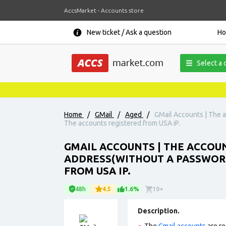
AccsMarket - Accounts store
New ticket / Ask a question
H
Select a 
Home
/
GMail
/
Aged
/
GMail Accounts | The a
The accounts registered from USA iP.
GMAIL ACCOUNTS | THE ACCOUN
ADDRESS(WITHOUT A PASSWORD
FROM USA IP.
48h
4.5
1.6%
10+
Description.
The
Gmail accounts
are re