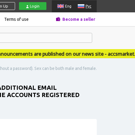
gn Up
Login
Eng
Рус
Terms of use
Become a seller
ncements are published on our news site - accsmarket.ne
thout a password). Sex can be both male and female.
 ADDITIONAL EMAIL
HE ACCOUNTS REGISTERED