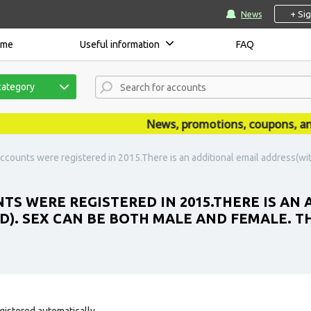
+ Si
News
ome
Useful information
FAQ
category
News, promotions, coupons, annou
ccounts were registered in 2015.There is an additional email address(wi
TS WERE REGISTERED IN 2015.THERE IS AN
). SEX CAN BE BOTH MALE AND FEMALE. T
gistered automatically.