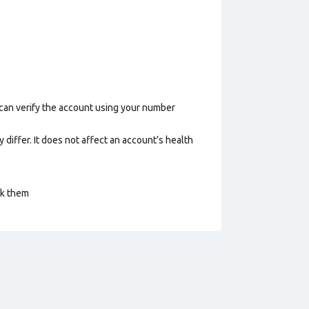
 can verify the account using your number
 differ. It does not affect an account’s health
ck them