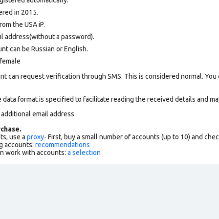
ered in 2015.
rom the USA iP.
il address(without a password).
nt can be Russian or English.
 female
nt can request verification through SMS. This is considered normal. You
data format is specified to facilitate reading the received details and may
 additional email address
chase.
ts, use a
proxy
- First, buy a small number of accounts (up to 10) and che
g accounts:
recommendations
an work with accounts:
a selection