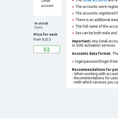
The accounts were regist
The accounts registered f
There is an additional ema
In stock
The full name of the accou
0 pcs.
Sex can be both male and
Price for each
from
9,25 $
Important:
Any Gmail accou
or SMS-activation services.
Accounts data format.
The 
login:password:login from
Recommendations for pur
- When working with accoun
- Recommendations for usin
- With which services you c