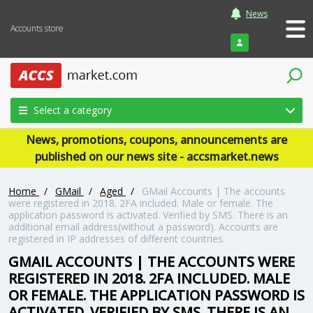
News
Accounts store
Login
Select a category
News, promotions, coupons, announcements are
published on our news site - accsmarket.news
Home
/
GMail
/
Aged
/
GMail Accounts | The accounts
were registered in 2018. 2FA included. Male or female. The
application password is activated. Verified by SMS. There is an
additional email address(without a password). Accounts are
registered in IP addresses of different countries.
GMAIL ACCOUNTS | THE ACCOUNTS WERE
REGISTERED IN 2018. 2FA INCLUDED. MALE
OR FEMALE. THE APPLICATION PASSWORD IS
ACTIVATED. VERIFIED BY SMS. THERE IS AN