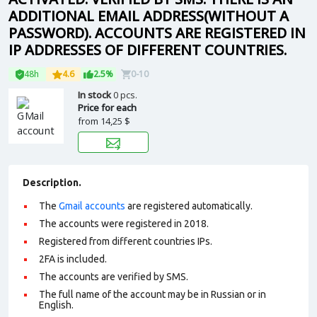
ADDITIONAL EMAIL ADDRESS(WITHOUT A
PASSWORD). ACCOUNTS ARE REGISTERED IN
IP ADDRESSES OF DIFFERENT COUNTRIES.
48h
4.6
2.5%
0-10
In stock
0 pcs.
Price for each
from
14,25 $
Description.
The
Gmail accounts
are registered automatically.
The accounts were registered in 2018.
Registered from different countries IPs.
2FA is included.
The accounts are verified by SMS.
The full name of the account may be in Russian or in
English.