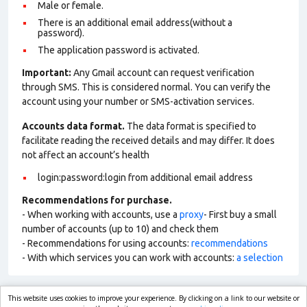
Male or female.
There is an additional email address(without a
password).
The application password is activated.
Important:
Any Gmail account can request verification
through SMS. This is considered normal. You can verify the
account using your number or SMS-activation services.
Accounts data format.
The data format is specified to
facilitate reading the received details and may differ. It does
not affect an account’s health
login:password:login from additional email address
Recommendations for purchase.
- When working with accounts, use a
proxy
- First buy a small
number of accounts (up to 10) and check them
- Recommendations for using accounts:
recommendations
- With which services you can work with accounts:
a selection
This website uses cookies to improve your experience. By clicking on a link to our website or