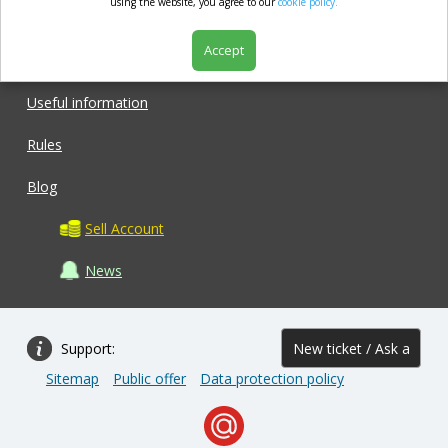
market.com
using the website, you agree to our
cookie policy.
Accept
Shop
Useful information
Rules
Blog
Sell Account
News
Support:
New ticket / Ask a
Sitemap
Public offer
Data protection policy
question