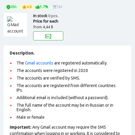
48h
4.8
1.7%
1k+
In stock
0 pcs.
Price for each
from
4,44 $
Description.
The
Gmail accounts
are registered automatically.
The accounts were registered in 2020
The accounts are verified by SMS.
The accounts are registered from different countries
IPs.
Additional email is included (without a password).
The full name of the account may be in Russian or in
English.
Male or female
Important:
Any Gmail account may require the SMS
confirmation when logging in or working. It is considered to