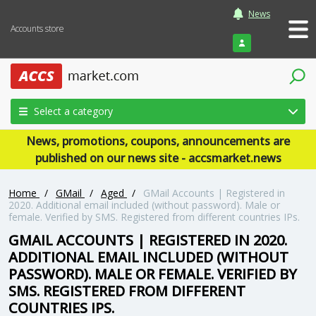
News
Accounts store
Login
Select a category
News, promotions, coupons, announcements are
published on our news site - accsmarket.news
Home
/
GMail
/
Aged
/
GMail Accounts | Registered in
2020. Additional email included (without password). Male or
female. Verified by SMS. Registered from different countries IPs.
GMAIL ACCOUNTS | REGISTERED IN 2020.
ADDITIONAL EMAIL INCLUDED (WITHOUT
PASSWORD). MALE OR FEMALE. VERIFIED BY
SMS. REGISTERED FROM DIFFERENT
COUNTRIES IPS.