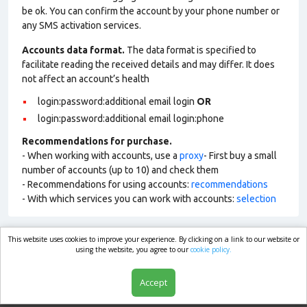
be ok. You can confirm the account by your phone number or
any SMS activation services.
Accounts data format.
The data format is specified to
facilitate reading the received details and may differ. It does
not affect an account’s health
login:password:additional email login
OR
login:password:additional email login:phone
Recommendations for purchase.
- When working with accounts, use a
proxy
- First buy a small
number of accounts (up to 10) and check them
- Recommendations for using accounts:
recommendations
- With which services you can work with accounts:
selection
This website uses cookies to improve your experience. By clicking on a link to our website or
market.com
using the website, you agree to our
cookie policy.
Accept
Shop