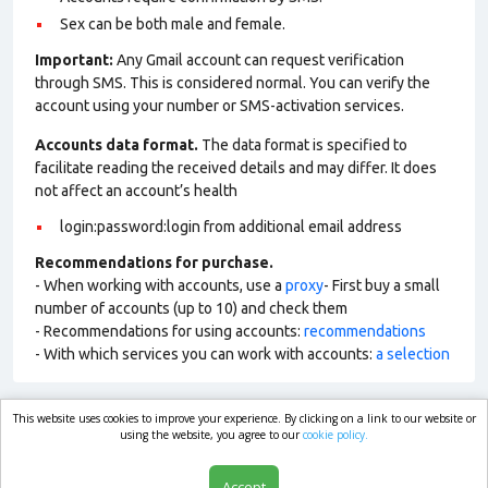
Sex can be both male and female.
Important:
Any Gmail account can request verification
through SMS. This is considered normal. You can verify the
account using your number or SMS-activation services.
Accounts data format.
The data format is specified to
facilitate reading the received details and may differ. It does
not affect an account’s health
login:password:login from additional email address
Recommendations for purchase.
- When working with accounts, use a
proxy
- First buy a small
number of accounts (up to 10) and check them
- Recommendations for using accounts:
recommendations
- With which services you can work with accounts:
a selection
This website uses cookies to improve your experience. By clicking on a link to our website or
market.com
using the website, you agree to our
cookie policy.
Accept