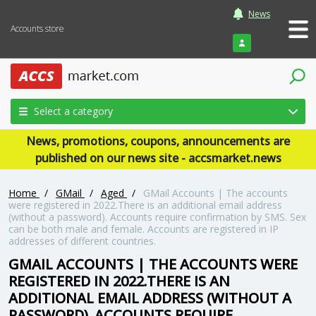
News
Accounts store
Login
Select a category
News, promotions, coupons, announcements are
published on our news site - accsmarket.news
Home
/
GMail
/
Aged
/
GMail Accounts | The accounts
were registered in 2022.There is an additional email address
(without a password). Accounts require confirmation by SMS. Sex
can be both male and female. Accounts are registered in IP
addresses of different countries.
GMAIL ACCOUNTS | THE ACCOUNTS WERE
REGISTERED IN 2022.THERE IS AN
ADDITIONAL EMAIL ADDRESS (WITHOUT A
PASSWORD). ACCOUNTS REQUIRE