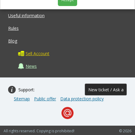
Shop
Useful information
Rules
Blog
Sell Account
News
Support:
New ticket / Ask a
Sitemap
Public offer
Data protection policy
question
All rights reserved. Copying is prohibited!
© 2026