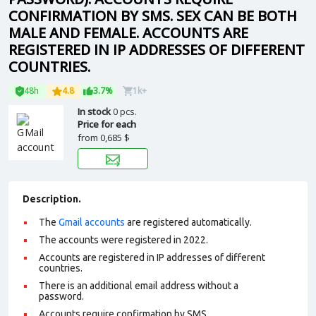
CONFIRMATION BY SMS. SEX CAN BE BOTH
MALE AND FEMALE. ACCOUNTS ARE
REGISTERED IN IP ADDRESSES OF DIFFERENT
COUNTRIES.
48h
4.8
3.7%
1k+
In stock
0 pcs.
Price for each
from
0,685 $
Description.
The
Gmail accounts
are registered automatically.
The accounts were registered in 2022.
Accounts are registered in IP addresses of different
countries.
There is an additional email address without a
password.
Accounts require confirmation by SMS.