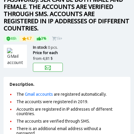
FEMALE. THE ACCOUNTS ARE VERIFIED
THROUGH SMS. ACCOUNTS ARE
REGISTERED IN IP ADDRESSES OF DIFFERENT
COUNTRIES.
48h
4.7
3%
1k+
In stock
0 pcs.
Price for each
from
4,81 $
Description.
The
Gmail accounts
are registered automatically.
The accounts were registered in 2019.
Accounts are registered in IP addresses of different
countries.
The accounts are verified through SMS.
There is an additional email address without a
password.