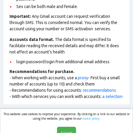
Sex can be both male and female.
Important:
Any Gmail account can request verification
through SMS. This is considered normal. You can verify the
account using your number or SMS-activation services.
Accounts data format.
The data format is specified to
facilitate reading the received details and may differ. It does
not affect an account’s health
login:password:login from additional email address
Recommendations for purchase.
- When working with accounts, use a
proxy
- First buy a small
number of accounts (up to 10) and check them
- Recommendations for using accounts:
recommendations
- With which services you can work with accounts:
a selection
This website uses cookies to improve your experience. By clicking on a link to our website or
market.com
using the website, you agree to our
cookie policy.
Accept