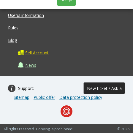
Shop
Useful information
Rules
Blog
Sell Account
News
Support:
New ticket / Ask a
Sitemap
Public offer
Data protection policy
question
All rights reserved. Copying is prohibited!
© 2026