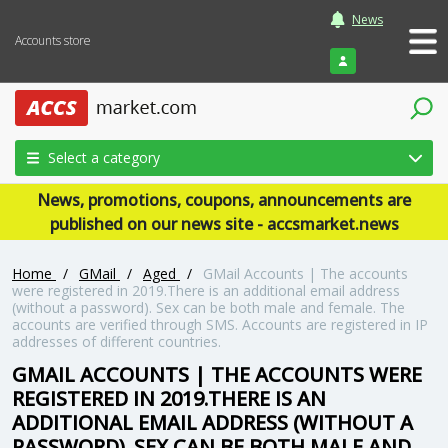
News
Accounts store
Login
Select a category
News, promotions, coupons, announcements are
published on our news site - accsmarket.news
Home
/
GMail
/
Aged
/
GMail Accounts | The accounts
were registered in 2019.There is an additional email address
(without a password). Sex can be both male and female. The
accounts are verified through SMS. Accounts are registered in IP
addresses of different countries.
GMAIL ACCOUNTS | THE ACCOUNTS WERE
REGISTERED IN 2019.THERE IS AN
ADDITIONAL EMAIL ADDRESS (WITHOUT A
PASSWORD). SEX CAN BE BOTH MALE AND