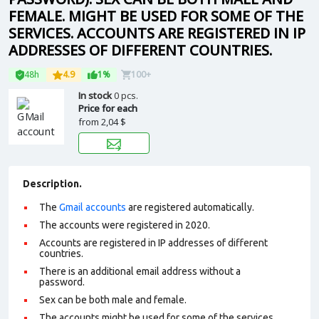
FEMALE. MIGHT BE USED FOR SOME OF THE
SERVICES. ACCOUNTS ARE REGISTERED IN IP
ADDRESSES OF DIFFERENT COUNTRIES.
48h
4.9
1%
100+
In stock
0 pcs.
Price for each
from
2,04 $
Description.
The
Gmail accounts
are registered automatically.
The accounts were registered in 2020.
Accounts are registered in IP addresses of different
countries.
There is an additional email address without a
password.
Sex can be both male and female.
The accounts might be used for some of the services.