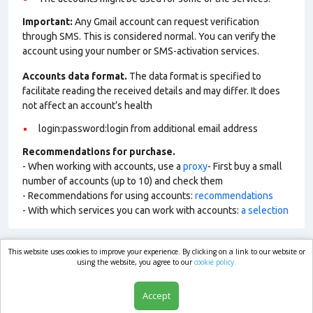
Important:
Any Gmail account can request verification
through SMS. This is considered normal. You can verify the
account using your number or SMS-activation services.
Accounts data format.
The data format is specified to
facilitate reading the received details and may differ. It does
not affect an account’s health
login:password:login from additional email address
Recommendations for purchase.
- When working with accounts, use a
proxy
- First buy a small
number of accounts (up to 10) and check them
- Recommendations for using accounts:
recommendations
- With which services you can work with accounts:
a selection
This website uses cookies to improve your experience. By clicking on a link to our website or
market.com
using the website, you agree to our
cookie policy.
Accept
Shop