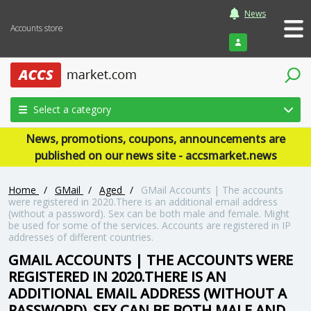
News
Accounts store
Login
Select a category
News, promotions, coupons, announcements are
published on our news site - accsmarket.news
Home
/
GMail
/
Aged
/
GMail Accounts | The accounts
were registered in 2020.There is an additional email address
(without a password). Sex can be both male and female. Might
be used for some of the services. Accounts are registered in IP
addresses of different countries.
GMAIL ACCOUNTS | THE ACCOUNTS WERE
REGISTERED IN 2020.THERE IS AN
ADDITIONAL EMAIL ADDRESS (WITHOUT A
PASSWORD). SEX CAN BE BOTH MALE AND