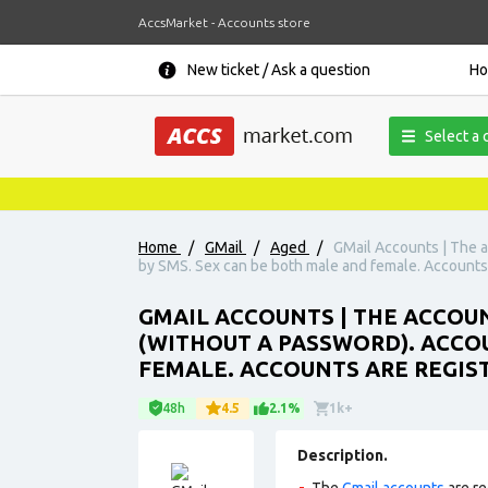
AccsMarket - Accounts store
New ticket / Ask a question
H
Select a 
Home
/
GMail
/
Aged
/
GMail Accounts | The a
by SMS. Sex can be both male and female. Accounts a
GMAIL ACCOUNTS | THE ACCOUN
(WITHOUT A PASSWORD). ACCO
FEMALE. ACCOUNTS ARE REGIST
48h
4.5
2.1%
1k+
Description.
The
Gmail accounts
are re