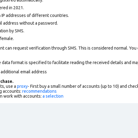
ered in 2021.
 IP addresses of different countries.
ail address without a password.
ation by SMS.
female.
nt can request verification through SMS. This is considered normal. You
data format is specified to facilitate reading the received details and may
 additional email address
chase.
ts, use a
proxy
- First buy a small number of accounts (up to 10) and che
g accounts:
recommendations
an work with accounts:
a selection