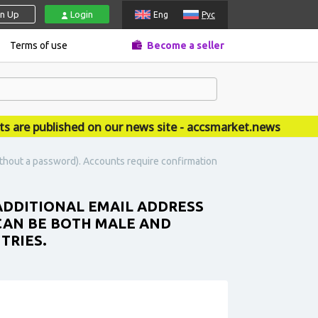
gn Up
Login
Eng
Рус
Terms of use
Become a seller
 published on our news site - accsmarket.news
ithout a password). Accounts require confirmation
 ADDITIONAL EMAIL ADDRESS
 CAN BE BOTH MALE AND
TRIES.