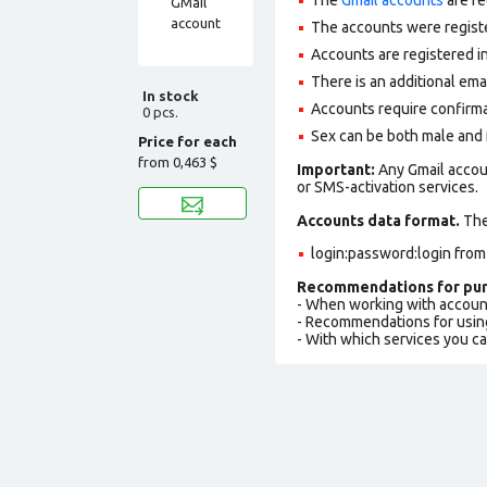
The accounts were regist
Accounts are registered in
There is an additional em
In stock
Accounts require confirm
0 pcs.
Sex can be both male and 
Price for each
from
0,463 $
Important:
Any Gmail accou
or SMS-activation services.
Accounts data format.
The 
login:password:login from
Recommendations for pur
- When working with accoun
- Recommendations for usin
- With which services you c