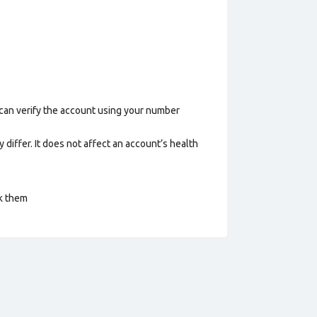
 can verify the account using your number
 differ. It does not affect an account’s health
ck them