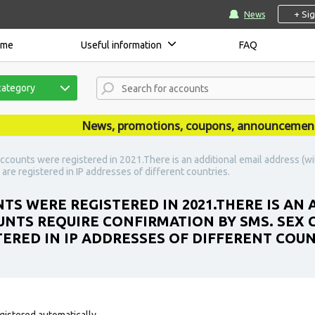
+ Si
News
ome
Useful information
FAQ
category
News, promotions, coupons, announcements are
ccounts were registered in 2021.There is an additional email address (w
re registered in IP addresses of different countries.
TS WERE REGISTERED IN 2021.THERE IS AN
UNTS REQUIRE CONFIRMATION BY SMS. SEX
ERED IN IP ADDRESSES OF DIFFERENT COUN
gistered automatically.