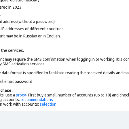
ered in 2023.
.
il address(without a password).
 IP addresses of different countries.
nt may be in Russian or in English.
 the services.
t may require the SMS confirmation when logging in or working. It is co
 SMS activation services.
data format is specified to facilitate reading the received details and may
il:email password
chase.
ts, use a
proxy
- First buy a small number of accounts (up to 10) and che
g accounts:
recommendations
an work with accounts:
selection