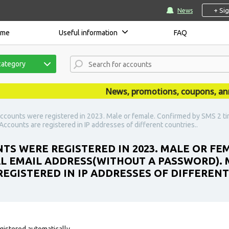
+ Si
News
ome
Useful information
FAQ
category
News, promotions, coupons, announ
ccounts were registered in 2023. Male or female. Confirmed by SMS 2 tim
ccounts are registered in IP addresses of different countries..
TS WERE REGISTERED IN 2023. MALE OR FE
AL EMAIL ADDRESS(WITHOUT A PASSWORD). 
REGISTERED IN IP ADDRESSES OF DIFFERENT
gistered automatically.