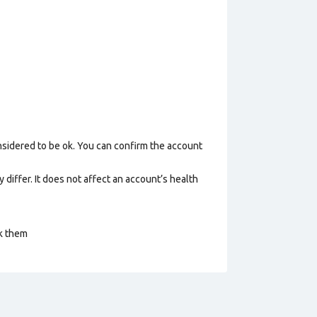
nsidered to be ok. You can confirm the account
 differ. It does not affect an account’s health
ck them