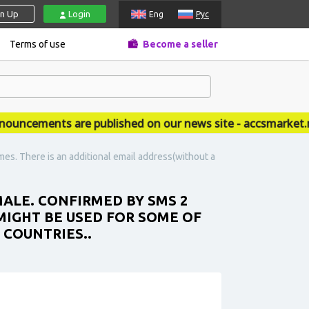
gn Up
Login
Eng
Рус
Terms of use
Become a seller
cements are published on our news site - accsmarket.new
es. There is an additional email address(without a
MALE. CONFIRMED BY SMS 2
MIGHT BE USED FOR SOME OF
 COUNTRIES..