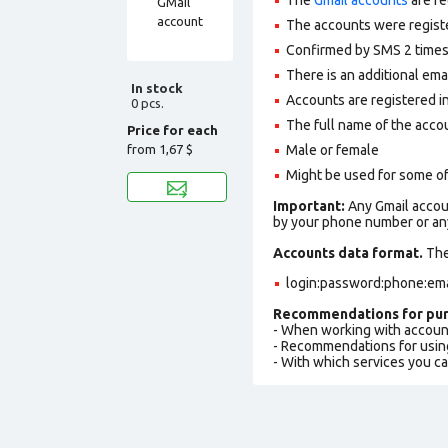
The accounts were regist
Confirmed by SMS 2 times
There is an additional ema
In stock
Accounts are registered in
0 pcs.
The full name of the accou
Price for each
from
1,67 $
Male or female
Might be used for some of
Important:
Any Gmail accoun
by your phone number or any
Accounts data format.
The 
login:password:phone:ema
Recommendations for pur
- When working with accoun
- Recommendations for usin
- With which services you c