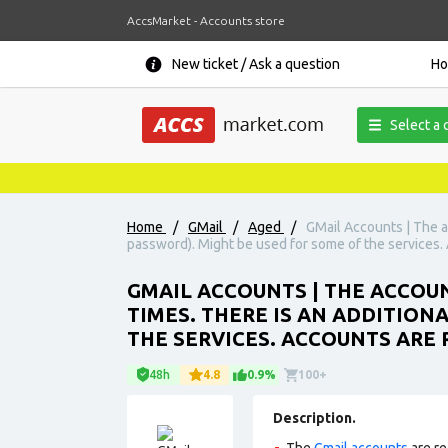
AccsMarket - Accounts store
New ticket / Ask a question
H
Select a 
Home
/
GMail
/
Aged
/
GMail Accounts | The a
password). Might be used for some of the services. A
GMAIL ACCOUNTS | THE ACCOUN
TIMES. THERE IS AN ADDITION
THE SERVICES. ACCOUNTS ARE 
48h
4.8
0.9%
100+
Description.
The
Gmail accounts
are re