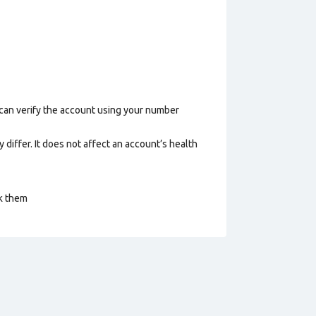
 can verify the account using your number
 differ. It does not affect an account’s health
ck them