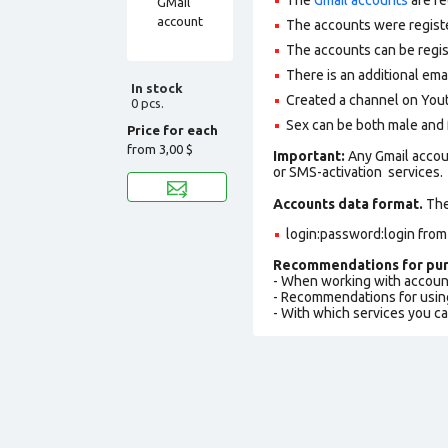
The accounts were regist
The accounts can be regis
There is an additional em
In stock
Сreated a channel on You
0 pcs.
Sex can be both male and 
Price for each
from
3,00 $
Important:
Any Gmail accou
or SMS-activation services.
Accounts data format.
The 
login:password:login from
Recommendations for pur
- When working with accoun
- Recommendations for usin
- With which services you c