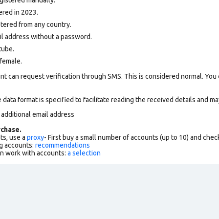
ered in 2023.
tered from any country.
ail address without a password.
tube.
female.
nt can request verification through SMS. This is considered normal. You
data format is specified to facilitate reading the received details and may
 additional email address
chase.
ts, use a
proxy
- First buy a small number of accounts (up to 10) and che
g accounts:
recommendations
an work with accounts:
a selection