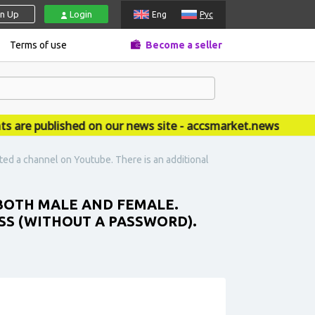
gn Up
Login
Eng
Рус
Terms of use
Become a seller
 published on our news site - accsmarket.news
ed a channel on Youtube. There is an additional
 BOTH MALE AND FEMALE.
SS (WITHOUT A PASSWORD).