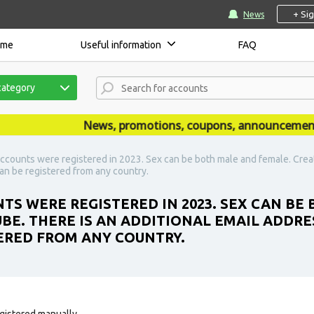
+ Si
News
ome
Useful information
FAQ
category
News, promotions, coupons, announcements are
ccounts were registered in 2023. Sex can be both male and female. Creat
an be registered from any country.
TS WERE REGISTERED IN 2023. SEX CAN BE
BE. THERE IS AN ADDITIONAL EMAIL ADDRE
ERED FROM ANY COUNTRY.
gistered manually.