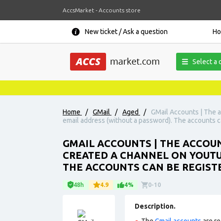
AccsMarket - Accounts store
New ticket / Ask a question
H
Select a 
Home
/
GMail
/
Aged
/
GMail Accounts | The a
email address (without a password). The accounts c
GMAIL ACCOUNTS | THE ACCOUN
CREATED A CHANNEL ON YOUTU
THE ACCOUNTS CAN BE REGIST
48h
4.9
4%
0-10
Description.
The
Gmail accounts
are re