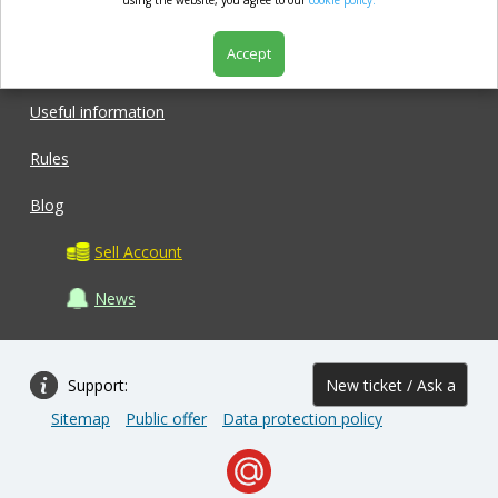
market.com
using the website, you agree to our
cookie policy.
Accept
Shop
Useful information
Rules
Blog
Sell Account
News
Support:
New ticket / Ask a
Sitemap
Public offer
Data protection policy
question