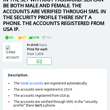
BE BOTH MALE AND FEMALE. THE
ACCOUNTS ARE VERIFIED THROUGH SMS. IN
THE SECURITY PROFILE THERE ISN'T A
PHONE. THE ACCOUNTS REGISTERED FROM
USA IP.
48h
4.7
0.5%
100+
In stock
0 pcs.
Price for each
from
1,30 $
Description.
The
Gmail accounts
are registered automatically.
The accounts were registered in 2024.
The accounts registered from USA ip.
The accounts are verified through SMS. In the "security
profile" there
isn't
a phone.