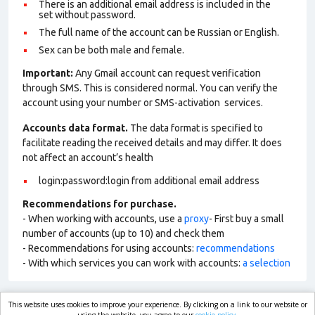
There is an additional email address is included in the
set without password.
The full name of the account can be Russian or English.
Sex can be both male and female.
Important:
Any Gmail account can request verification
through SMS. This is considered normal. You can verify the
account using your number or SMS-activation services.
Accounts data format.
The data format is specified to
facilitate reading the received details and may differ. It does
not affect an account’s health
login:password:login from additional email address
Recommendations for purchase.
- When working with accounts, use a
proxy
- First buy a small
number of accounts (up to 10) and check them
- Recommendations for using accounts:
recommendations
- With which services you can work with accounts:
a selection
This website uses cookies to improve your experience. By clicking on a link to our website or