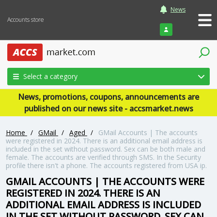
News
Accounts store
Login
Select a category
News, promotions, coupons, announcements are
published on our news site - accsmarket.news
Home
/
GMail
/
Aged
/
GMail Accounts | The accounts
were registered in 2024. There is an additional email address is
included in the set without password. Sex can be both male and
female. The accounts are verified through SMS. In the Security
profile there isn't a phone. The accounts registered from USA ip.
GMAIL ACCOUNTS | THE ACCOUNTS WERE
REGISTERED IN 2024. THERE IS AN
ADDITIONAL EMAIL ADDRESS IS INCLUDED
IN THE SET WITHOUT PASSWORD. SEX CAN