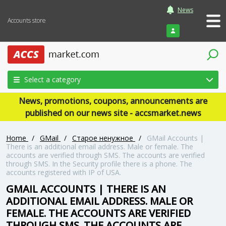
News
Accounts store
Login
Select a category
News, promotions, coupons, announcements are
published on our news site - accsmarket.news
Home
/
GMail
/
Старое ненужное
/
GMail Accounts |
There is an additional email address. Male or female. The
accounts are verified through SMS. The accounts are verified
through SMS. In the Security profile there is a phone. The
accounts registered with IP of USA.
GMAIL ACCOUNTS | THERE IS AN
ADDITIONAL EMAIL ADDRESS. MALE OR
FEMALE. THE ACCOUNTS ARE VERIFIED
THROUGH SMS. THE ACCOUNTS ARE