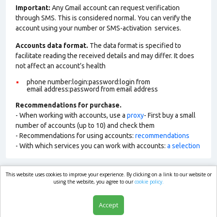
Important:
Any Gmail account can request verification
through SMS. This is considered normal. You can verify the
account using your number or SMS-activation services.
Accounts data format.
The data format is specified to
facilitate reading the received details and may differ. It does
not affect an account’s health
phone number:login:password:login from
email address:password from email address
Recommendations for purchase.
- When working with accounts, use a
proxy
- First buy a small
number of accounts (up to 10) and check them
- Recommendations for using accounts:
recommendations
- With which services you can work with accounts:
a selection
This website uses cookies to improve your experience. By clicking on a link to our website or
market.com
using the website, you agree to our
cookie policy.
Accept
Shop