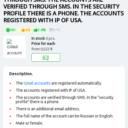
VERIFIED THROUGH SMS. IN THE SECURITY
PROFILE THERE IS A PHONE. THE ACCOUNTS
REGISTERED WITH IP OF USA.
48h
4.8
1.4%
0-10
In stock
0 pcs.
Price for each
from
0,522 $
Description.
The
Gmail accounts
are registered automatically.
The accounts registered with IP of USA.
The accounts are verified through SMS. In the "security
profile" there is a phone.
There is an additional email address.
The full name of the account can be Russian or English.
Male or female.